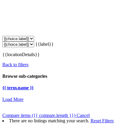
{{label}}
{{locationDetails}}
Back to filters
Browse sub-categories
{{ term.name }}
Load More
Compare items
({{ compare.length }})
Cancel
There are no listings matching your search.
Reset Filters