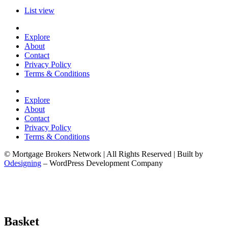
List view
Explore
About
Contact
Privacy Policy
Terms & Conditions
Explore
About
Contact
Privacy Policy
Terms & Conditions
© Mortgage Brokers Network | All Rights Reserved | Built by
Odesigning
– WordPress Development Company
Basket