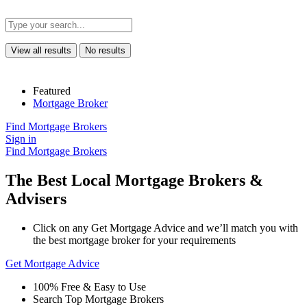
View all results
No results
Featured
Mortgage Broker
Find Mortgage Brokers
Sign in
Find Mortgage Brokers
The Best Local Mortgage Brokers &
Advisers
Click on any Get Mortgage Advice and we’ll match you with
the best mortgage broker for your requirements
Get Mortgage Advice
100% Free & Easy to Use
Search Top Mortgage Brokers