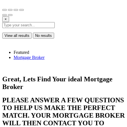
×
View all results
No results
Featured
Mortgage Broker
Great, Lets Find Your ideal Mortgage
Broker
PLEASE ANSWER A FEW QUESTIONS
TO HELP US MAKE THE PERFECT
MATCH. YOUR MORTGAGE BROKER
WILL THEN CONTACT YOU TO