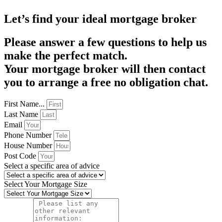
Let’s find your ideal mortgage broker
Please answer a few questions to help us
make the perfect match.
Your mortgage broker will then contact
you to arrange a free no obligation chat.
First Name...
Last Name
Email
Phone Number
House Number
Post Code
Select a specific area of advice
Select Your Mortgage Size