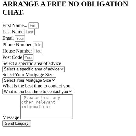
ARRANGE A FREE NO OBLIGATION
CHAT. ​
First Name...
Last Name
Email
Phone Number
House Number
Post Code
Select a specific area of advice
Select Your Mortgage Size
What is the best time to contact you
Message
Send Enquiry