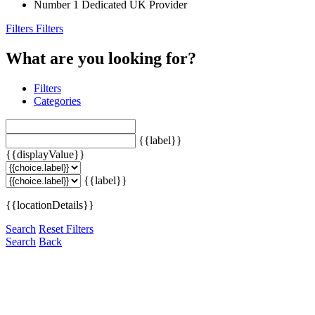
Number 1 Dedicated UK Provider
Filters
Filters
What are you looking for?
Filters
Categories
{{label}}
{{displayValue}}
{{label}}
{{locationDetails}}
Search
Reset Filters
Search
Back