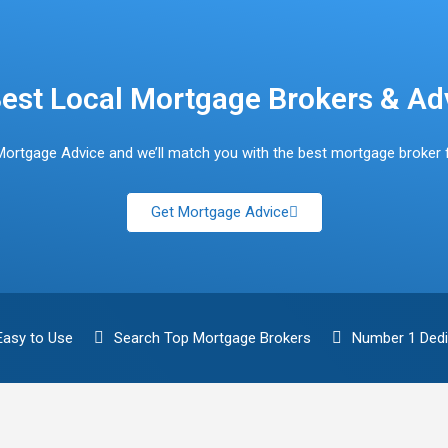
est Local Mortgage Brokers & Ad
Mortgage Advice and we’ll match you with the best mortgage broker 
Get Mortgage Advice
Easy to Use
Search Top Mortgage Brokers
Number 1 Dedi