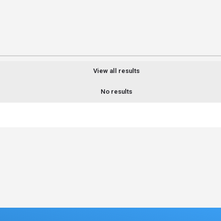
View all results
No results