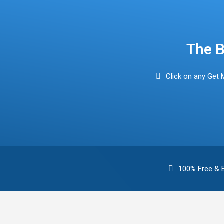
Find Mortgage Brokers
The B
Click on any Get 
100% Free & 