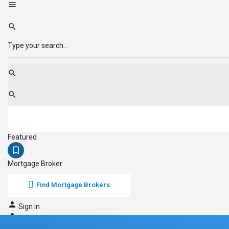
Featured
Mortgage Broker
Find Mortgage Brokers
Sign in