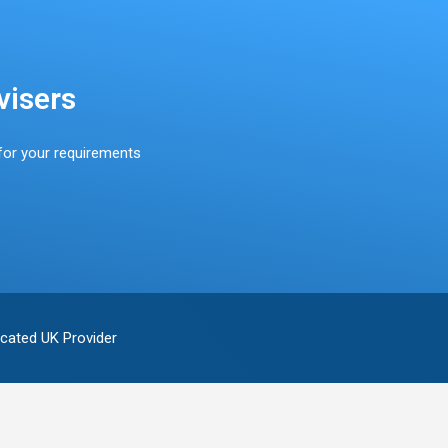
visers
for your requirements
cated UK Provider