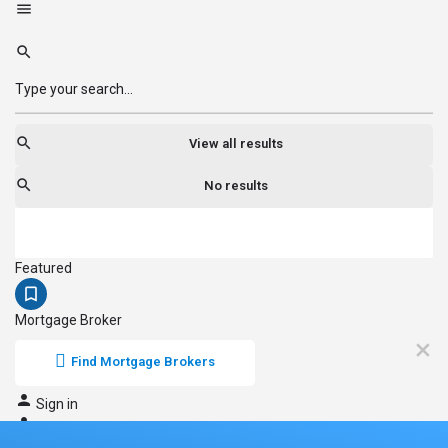
View all results
No results
Featured
Mortgage Broker
Find Mortgage Brokers
Sign in