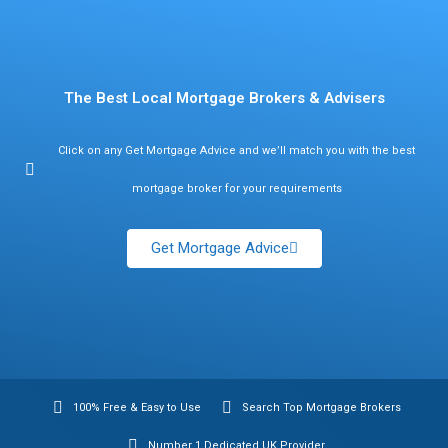
Find Mortgage Brokers
The Best Local Mortgage Brokers & Advisers
Click on any Get Mortgage Advice and we’ll match you with the best
mortgage broker for your requirements
Get Mortgage Advice
100% Free & Easy to Use
Search Top Mortgage Brokers
Number 1 Dedicated UK Provider