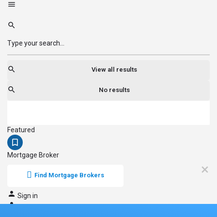
View all results
No results
Featured
Mortgage Broker
Find Mortgage Brokers
Sign in