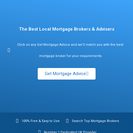
Find Mortgage Brokers
The Best Local Mortgage Brokers & Advisers
Click on any Get Mortgage Advice and we’ll match you with the best
mortgage broker for your requirements
Get Mortgage Advice
100% Free & Easy to Use
Search Top Mortgage Brokers
Number 1 Dedicated UK Provider