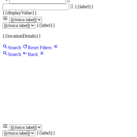
{{label}}
{{displayValue}}
{{label}}
{{locationDetails}}
Search
Reset Filters
Search
Back
{{label}}