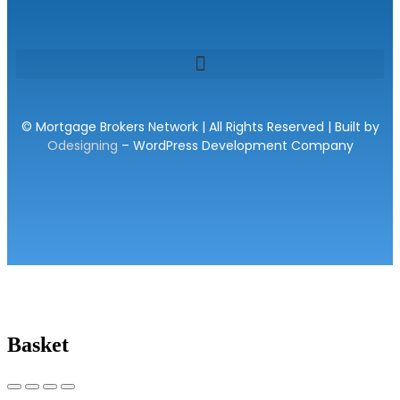
© Mortgage Brokers Network | All Rights Reserved | Built by
Odesigning
– WordPress Development Company
Basket