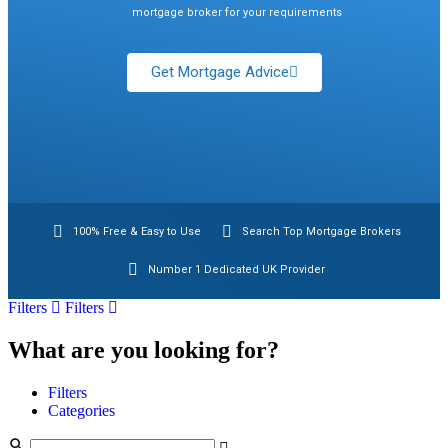
mortgage broker for your requirements
Get Mortgage Advice
100% Free & Easy to Use
Search Top Mortgage Brokers
Number 1 Dedicated UK Provider
Filters
Filters
What are you looking for?
Filters
Categories