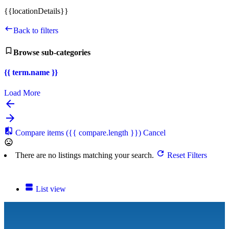
{{locationDetails}}
Back to filters
Browse sub-categories
{{ term.name }}
Load More
Compare items
({{ compare.length }})
Cancel
There are no listings matching your search.
Reset Filters
List view