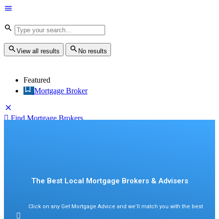
View all results
No results
Featured
Mortgage Broker
Find Mortgage Brokers
Sign in
Find Mortgage Brokers
The Best Local Mortgage Brokers & Advisers
Click on any Get Mortgage Advice and we’ll match you with the best