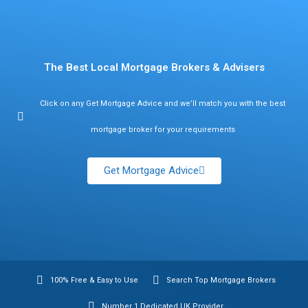
Find Mortgage Brokers
The Best Local Mortgage Brokers & Advisers
Click on any Get Mortgage Advice and we’ll match you with the best
mortgage broker for your requirements
Get Mortgage Advice
100% Free & Easy to Use
Search Top Mortgage Brokers
Number 1 Dedicated UK Provider