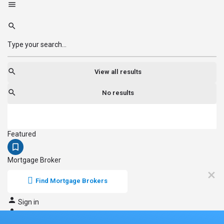
View all results
No results
Featured
Mortgage Broker
Find Mortgage Brokers
Sign in