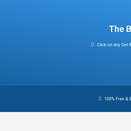
Find Mortgage Brokers
The B
Click on any Get 
100% Free & 