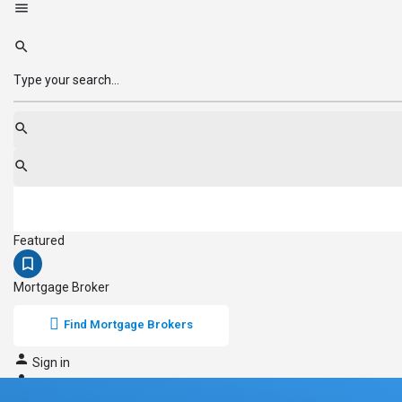
Featured
Mortgage Broker
Find Mortgage Brokers
Sign in