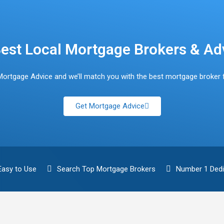
est Local Mortgage Brokers & Ad
Mortgage Advice and we’ll match you with the best mortgage broker 
Get Mortgage Advice
Easy to Use
Search Top Mortgage Brokers
Number 1 Dedi