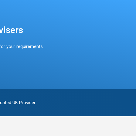
visers
for your requirements
cated UK Provider