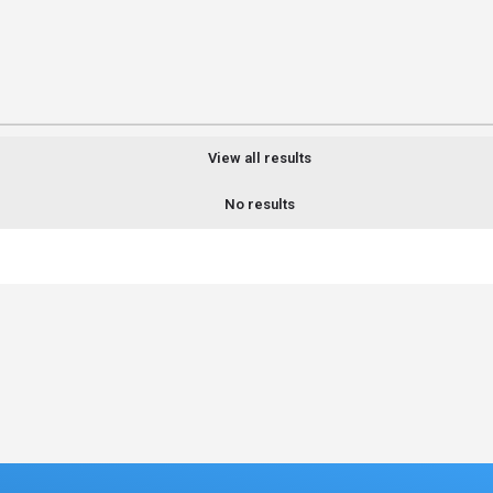
View all results
No results