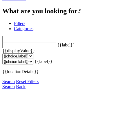
What are you looking for?
Filters
Categories
{{label}}
{{displayValue}}
{{label}}
{{locationDetails}}
Search
Reset Filters
Search
Back