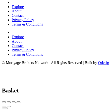
Explore
About
Contact
Privacy Policy
Terms & Conditions
Explore
About
Contact
Privacy Policy
Terms & Conditions
© Mortgage Brokers Network | All Rights Reserved | Built by
Odesig
Basket