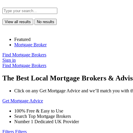
View all results
No results
Featured
Mortgage Broker
Find Mortgage Brokers
Sign in
Find Mortgage Brokers
The Best Local Mortgage Brokers & Advis
Click on any Get Mortgage Advice and we’ll match you with th
Get Mortgage Advice
100% Free & Easy to Use
Search Top Mortgage Brokers
Number 1 Dedicated UK Provider
Filters
Filters