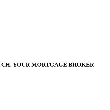
ATCH. YOUR MORTGAGE BROKER