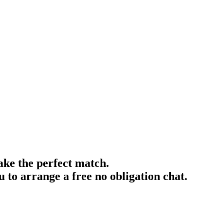
ake the perfect match.
 to arrange a free no obligation chat.