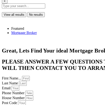
×
View all results
No results
Featured
Mortgage Broker
Great, Lets Find Your ideal Mortgage Bro
PLEASE ANSWER A FEW QUESTIONS
WILL THEN CONTACT YOU TO ARRANG
First Name...
Last Name
Email
Phone Number
House Number
Post Code