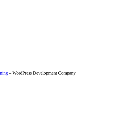
ning
– WordPress Development Company