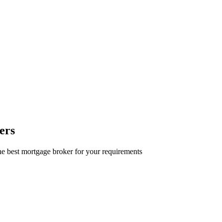
ers
e best mortgage broker for your requirements