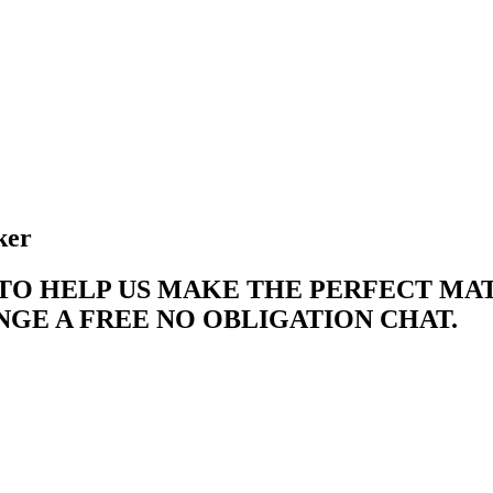
ker
 TO HELP US MAKE THE PERFECT M
E A FREE NO OBLIGATION CHAT. ​