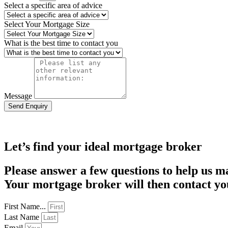
Select a specific area of advice
Select Your Mortgage Size
What is the best time to contact you
Message
Send Enquiry
Let’s find your ideal mortgage broker
Please answer a few questions to help us m
Your mortgage broker will then contact you
First Name...
Last Name
Email