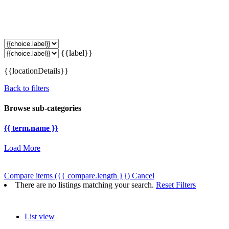
{{label}}
{{locationDetails}}
Back to filters
Browse sub-categories
{{ term.name }}
Load More
Compare items
({{ compare.length }})
Cancel
There are no listings matching your search.
Reset Filters
List view