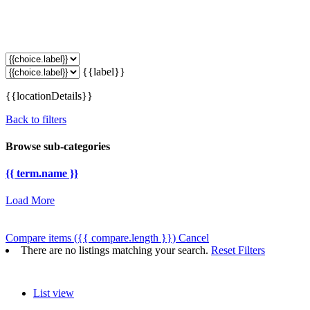
{{label}}
{{locationDetails}}
Back to filters
Browse sub-categories
{{ term.name }}
Load More
Compare items
({{ compare.length }})
Cancel
There are no listings matching your search.
Reset Filters
List view