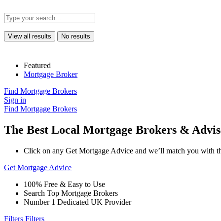
View all results
No results
Featured
Mortgage Broker
Find Mortgage Brokers
Sign in
Find Mortgage Brokers
The Best Local Mortgage Brokers & Advis
Click on any Get Mortgage Advice and we’ll match you with th
Get Mortgage Advice
100% Free & Easy to Use
Search Top Mortgage Brokers
Number 1 Dedicated UK Provider
Filters
Filters