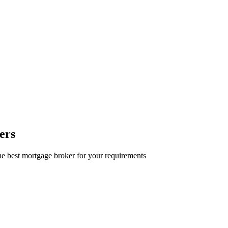
ers
e best mortgage broker for your requirements