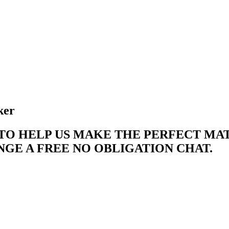
ker
 TO HELP US MAKE THE PERFECT M
E A FREE NO OBLIGATION CHAT. ​