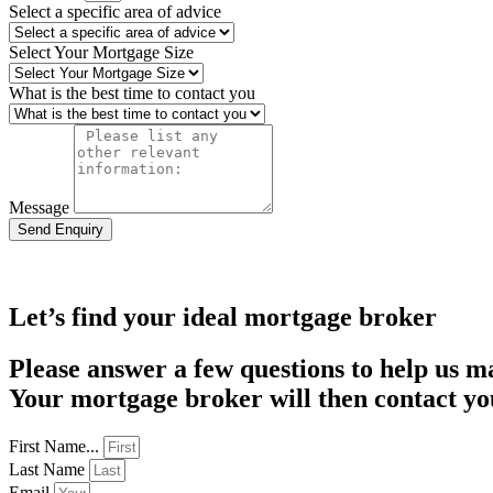
Select a specific area of advice
Select Your Mortgage Size
What is the best time to contact you
Message
Send Enquiry
Let’s find your ideal mortgage broker
Please answer a few questions to help us m
Your mortgage broker will then contact you
First Name...
Last Name
Email