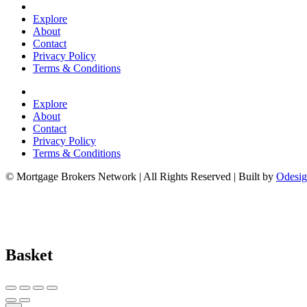
Explore
About
Contact
Privacy Policy
Terms & Conditions
Explore
About
Contact
Privacy Policy
Terms & Conditions
© Mortgage Brokers Network | All Rights Reserved | Built by
Odesig
Basket