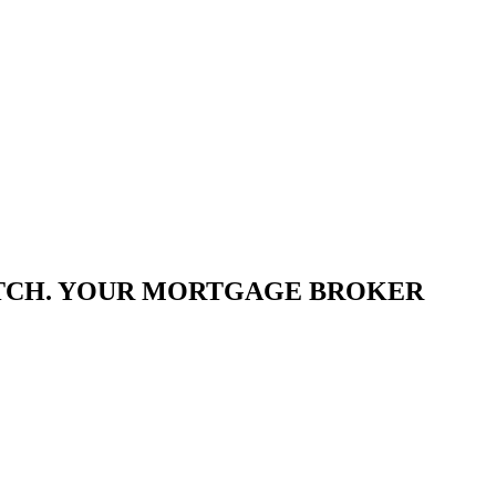
ATCH. YOUR MORTGAGE BROKER