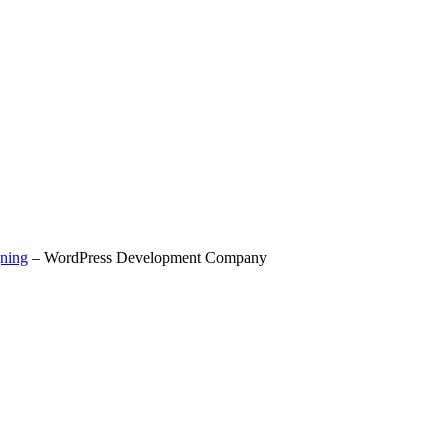
ning
– WordPress Development Company