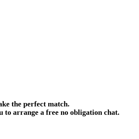
ake the perfect match.
 to arrange a free no obligation chat.