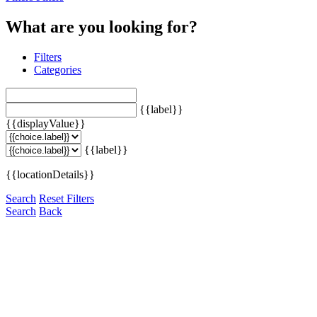
What are you looking for?
Filters
Categories
{{label}}
{{displayValue}}
{{label}}
{{locationDetails}}
Search
Reset Filters
Search
Back