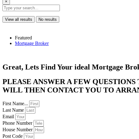
×
View all results
No results
Featured
Mortgage Broker
Great, Lets Find Your ideal Mortgage Bro
PLEASE ANSWER A FEW QUESTIONS
WILL THEN CONTACT YOU TO ARRANG
First Name...
Last Name
Email
Phone Number
House Number
Post Code