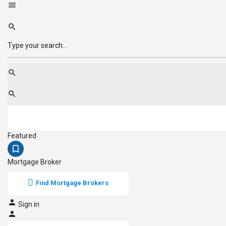
Featured
Mortgage Broker
Find Mortgage Brokers
Sign in