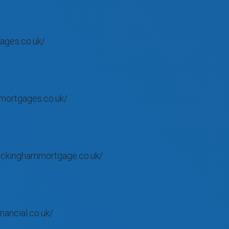
ages.co.uk/
mortgages.co.uk/
uckinghammortgage.co.uk/
nancial.co.uk/