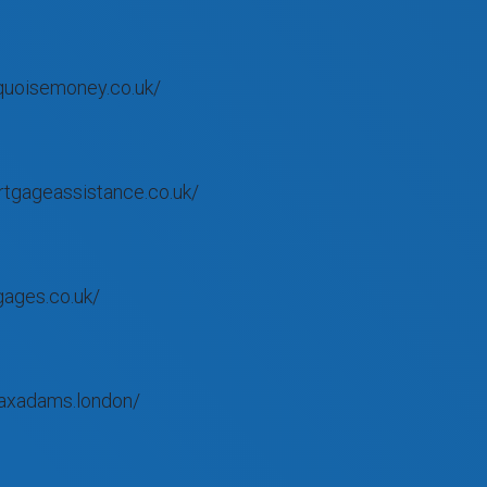
quoisemoney.co.uk/
tgageassistance.co.uk/
gages.co.uk/
axadams.london/