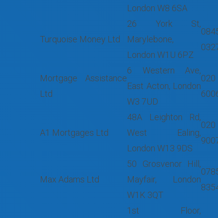
London W8 6SA
26 York St,
084
Turquoise Money Ltd
Marylebone,
032
London W1U 6PZ
6 Western Ave,
Mortgage Assistance
020
East Acton, London
Ltd
600
W3 7UD
48A Leighton Rd,
020
A1 Mortgages Ltd
West Ealing,
900
London W13 9DS
50 Grosvenor Hill,
078
Max Adams Ltd
Mayfair, London
835
W1K 3QT
1st Floor,