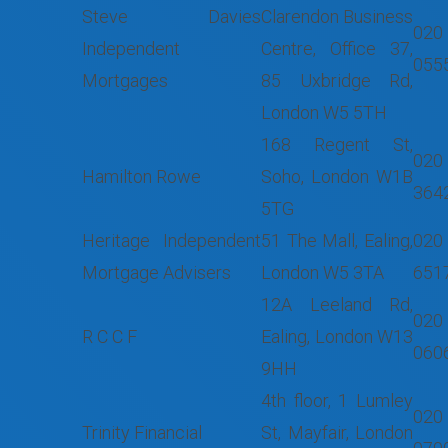
Steve Davies
Clarendon Business
020
Independent
Centre, Office 37,
055
Mortgages
85 Uxbridge Rd,
London W5 5TH
168 Regent St,
020
Hamilton Rowe
Soho, London W1B
364
5TG
Heritage Independent
51 The Mall, Ealing,
020
Mortgage Advisers
London W5 3TA
651
12A Leeland Rd,
020
R C C F
Ealing, London W13
060
9HH
4th floor, 1 Lumley
020
Trinity Financial
St, Mayfair, London