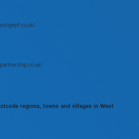
estigepf.co.uk/
partnership.co.uk/
tcode regions, towns and villages in West