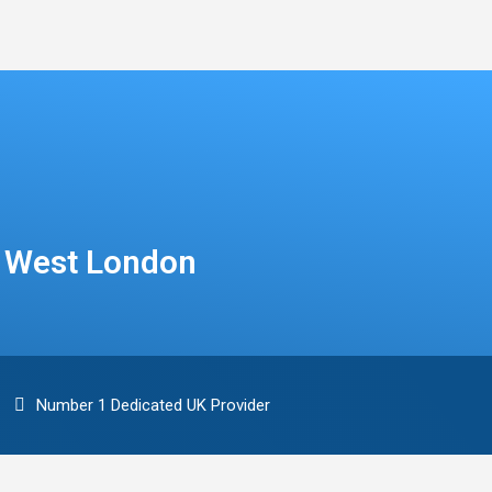
n West London
Number 1 Dedicated UK Provider