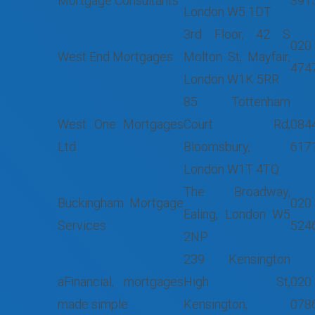
Mortgage Consultants
391
London W5 1DT
3rd Floor, 42 S
020
West End Mortgages
Molton St, Mayfair,
474
London W1K 5RR
85 Tottenham
West One Mortgages
Court Rd,
084
Ltd
Bloomsbury,
617
London W1T 4TQ
The Broadway,
Buckingham Mortgage
020
Ealing, London W5
Services
524
2NP
239 Kensington
aFinancial, mortgages
High St,
020
made simple
Kensington,
078