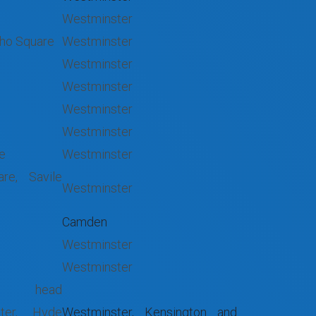
Westminster
oho Square
Westminster
Westminster
Westminster
Westminster
Westminster
re
Westminster
re, Savile
Westminster
Camden
Westminster
Westminster
head
ater, Hyde
Westminster, Kensington and