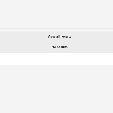
View all results
No results