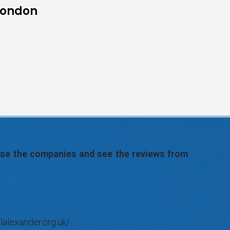
 London
wse the companies and see the reviews from
lalexander.org.uk/