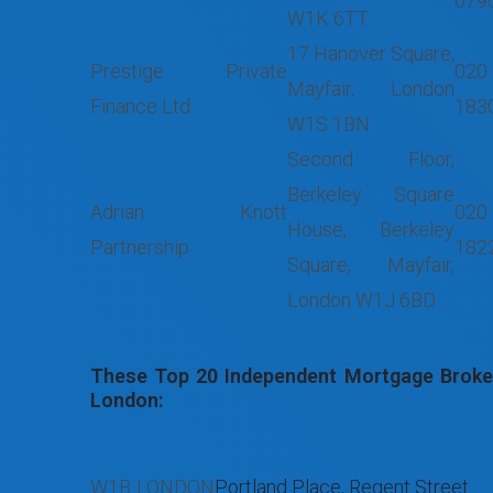
079
W1K 6TT
17 Hanover Square,
Prestige Private
020
Mayfair, London
Finance Ltd
183
W1S 1BN
Second Floor,
Berkeley Square
Adrian Knott
020
House, Berkeley
Partnership
182
Square, Mayfair,
London W1J 6BD
These Top 20 Independent Mortgage Broker
London:
W1B
LONDON
Portland Place, Regent Street