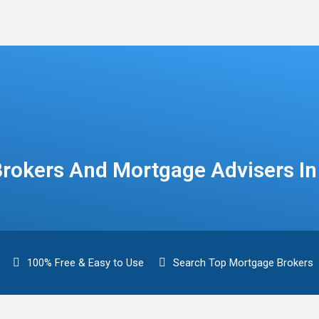
rokers And Mortgage Advisers I
100% Free & Easy to Use
Search Top Mortgage Brokers