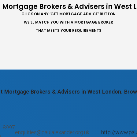
 Mortgage Brokers & Advisers in West
CLICK ON ANY ‘GET MORTGAGE ADVICE’ BUTTON
WE’LL MATCH YOU WITH A MORTGAGE BROKER
THAT MEETS YOUR REQUIREMENTS
ent Mortgage Brokers & Advisers in West London. Bro
 8997
enquiries@paulalexander.org.uk
http://www.pau