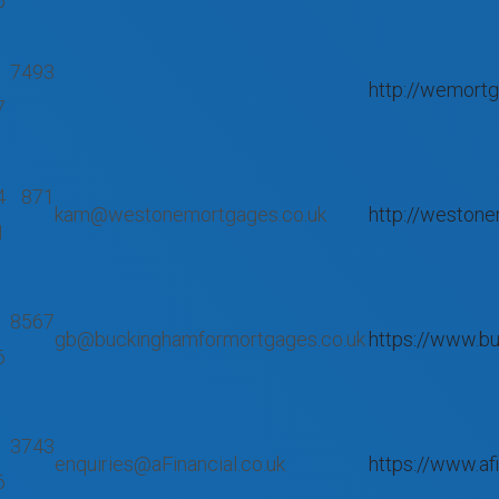
5
 7493
http://wemortg
7
4 871
kam@westonemortgages.co.uk
http://westone
1
 8567
gb@buckinghamformortgages.co.uk
https://www.b
6
 3743
enquiries@aFinancial.co.uk
https://www.afi
6