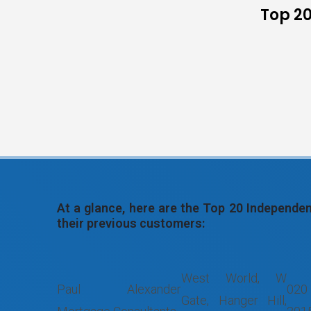
Top 20
At a glance, here are the Top 20 Independ
their previous customers:
West World, W
Paul Alexander
020
Gate, Hanger Hill,