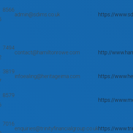
 8566
admin@sdims.co.uk
https://www.sd
5
 7494
contact@hamiltonrowe.com
http://www.ha
2
 3819
infoealing@heritageima.com
https://www.h
7
 8579
https://www.m
6
 7016
enquiries@trinityfinancialgroup.co.uk
https://www.tri