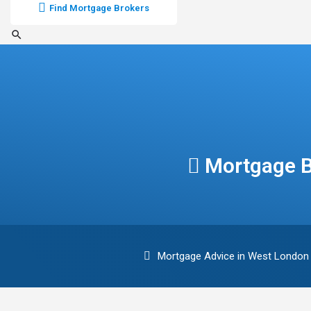
Find Mortgage Brokers
Mortgage B
Mortgage Advice in West London