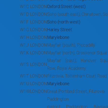
W1C
LONDON
Oxford Street (west)
W1D
LONDON
Soho (south east); Chinatown, S
W1F
LONDON
Soho (north west)
W1G
LONDON
Harley Street
W1H
LONDON
Marylebone
W1J
LONDON
Mayfair (south), Piccadilly
W1K
LONDON
Mayfair (north), Grosvenor Squa
Mayfair (east), Hanover Squa
W1S
LONDON
Row, Royal Academy
W1T
LONDON
Fitzrovia, Tottenham Court Road
W1U
LONDON
Marylebone
W1W
LONDON
Great Portland Street, Fitzrovia
Paddington 
district: Paddington, Baysw