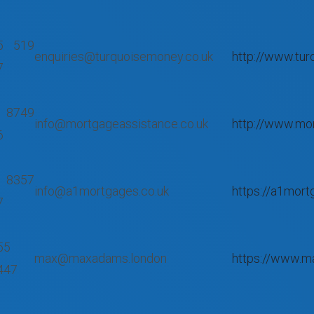
5 519
enquiries@turquoisemoney.co.uk
http://www.tur
7
 8749
info@mortgageassistance.co.uk
http://www.mor
6
 8357
info@a1mortgages.co.uk
https://a1mort
7
55
max@maxadams.london
https://www.m
447