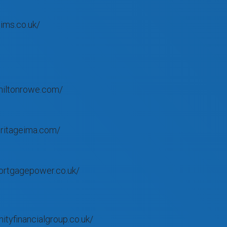
ims.co.uk/
miltonrowe.com/
eritageima.com/
ortgagepower.co.uk/
nityfinancialgroup.co.uk/