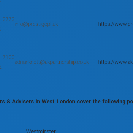
0
 3773
info@prestigepf.uk
https://www.pr
0
 7100
adrianknott@akpartnership.co.uk
https://www.ak
2
s & Advisers in West London cover the following pos
Westminster