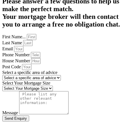
Please answer a few questions to help us
make the perfect match.
Your mortgage broker will then contact
you to arrange a free no obligation chat.
First Name...
Last Name
Email
Phone Number
House Number
Post Code
Select a specific area of advice
Select Your Mortgage Size
Message
Send Enquiry