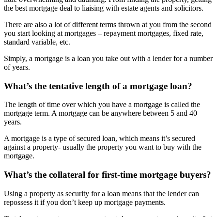
the best mortgage deal to liaising with estate agents and solicitors.
There are also a lot of different terms thrown at you from the second
you start looking at mortgages – repayment mortgages, fixed rate,
standard variable, etc.
Simply, a mortgage is a loan you take out with a lender for a number
of years.
What’s the tentative length of a mortgage loan?
The length of time over which you have a mortgage is called the
mortgage term. A mortgage can be anywhere between 5 and 40
years.
A mortgage is a type of secured loan, which means it’s secured
against a property- usually the property you want to buy with the
mortgage.
What’s the collateral for first-time mortgage buyers?
Using a property as security for a loan means that the lender can
repossess it if you don’t keep up mortgage payments.