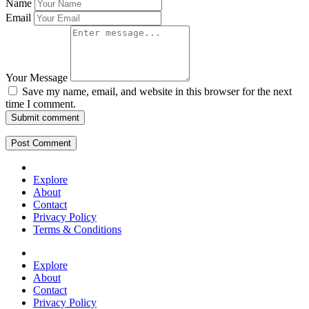
Name
Email
Your Message
Save my name, email, and website in this browser for the next
time I comment.
Submit comment
Explore
About
Contact
Privacy Policy
Terms & Conditions
Explore
About
Contact
Privacy Policy