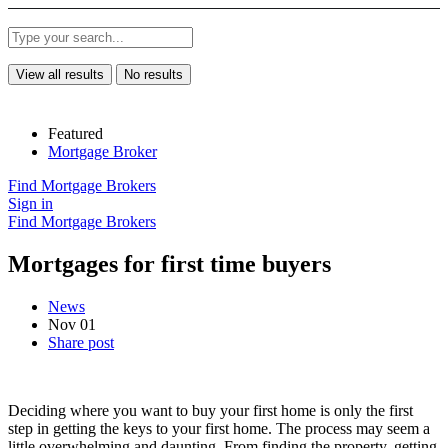
View all results
No results
Featured
Mortgage Broker
Find Mortgage Brokers
Sign in
Find Mortgage Brokers
Mortgages for first time buyers
News
Nov 01
Share post
Deciding where you want to buy your first home is only the first
step in getting the keys to your first home. The process may seem a
little overwhelming and daunting. From finding the property, getting