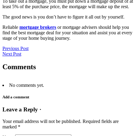
To take out a mortgage, you must put down a mortgage deposit of at
least 5% of the purchase price, the mortgage will make up the rest.
The good news is you don’t have to figure it all out by yourself.
Reliable
mortgage brokers
or mortgage advisers should help you
find the best mortgage deal for your situation and assist you at every
stage of your home buying journey.
Previous Post
Next Post
Comments
No comments yet.
Add a comment
Leave a Reply ·
Your email address will not be published.
Required fields are
marked
*