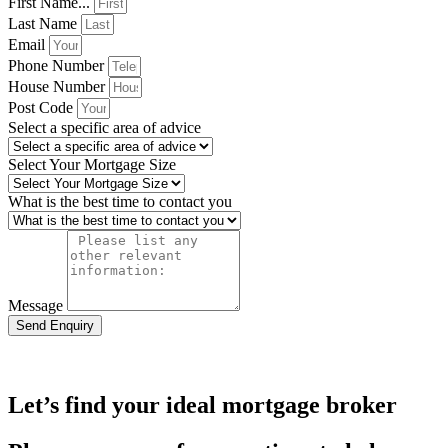
First Name...
Last Name
Email
Phone Number
House Number
Post Code
Select a specific area of advice
Select Your Mortgage Size
What is the best time to contact you
Message
Send Enquiry
Let’s find your ideal mortgage broker