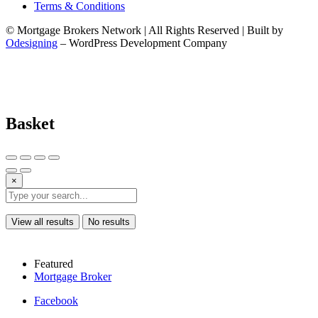
Terms & Conditions
© Mortgage Brokers Network | All Rights Reserved | Built by
Odesigning
– WordPress Development Company
Basket
×
View all results
No results
Featured
Mortgage Broker
Facebook