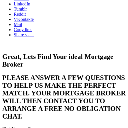
LinkedIn
Tumblr
Reddit
VKontakte
Mail
Copy link
Share via...
Great, Lets Find Your ideal Mortgage
Broker
PLEASE ANSWER A FEW QUESTIONS
TO HELP US MAKE THE PERFECT
MATCH. YOUR MORTGAGE BROKER
WILL THEN CONTACT YOU TO
ARRANGE A FREE NO OBLIGATION
CHAT. ​