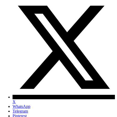
X
WhatsApp
Telegram
Pinterest