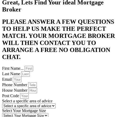
Great, Lets Find Your ideal Mortgage
Broker
PLEASE ANSWER A FEW QUESTIONS
TO HELP US MAKE THE PERFECT
MATCH. YOUR MORTGAGE BROKER
WILL THEN CONTACT YOU TO
ARRANGE A FREE NO OBLIGATION
CHAT. ​
First Name...
Last Name
Email
Phone Number
House Number
Post Code
Select a specific area of advice
Select Your Mortgage Size