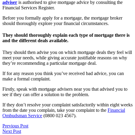
adviser
is authorised to give mortgage advice by consulting the
Financial Services Register.
Before you formally apply for a mortgage, the mortgage broker
should thoroughly explore your financial circumstances.
They should thoroughly explain each type of mortgage there is
and the different deals available.
They should then advise you on which mortgage deals they feel will
meet your needs, while giving accurate justifiable reasons on why
they’re recommending a particular mortgage deal.
If for any reason you think you’ve received bad advice, you can
make a formal complaint.
Firstly, speak with mortgage advisers near you that advised you to
see if they can offer a solution to the problem.
If they don’t resolve your complaint satisfactorily within eight weeks
from the date you complain, take your complaint to the
Financial
Ombudsman Service
(0800 023 4567).
Previous Post
Next Post