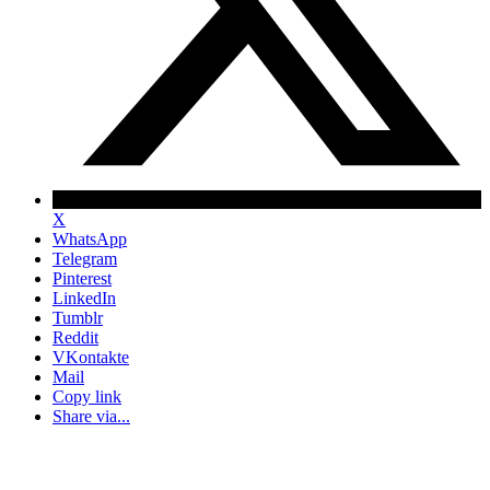
X
WhatsApp
Telegram
Pinterest
LinkedIn
Tumblr
Reddit
VKontakte
Mail
Copy link
Share via...