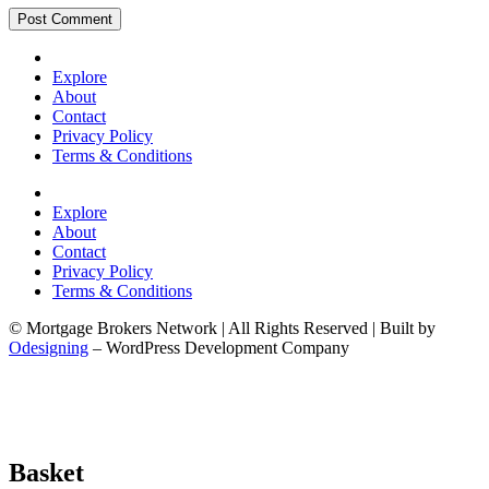
Explore
About
Contact
Privacy Policy
Terms & Conditions
Explore
About
Contact
Privacy Policy
Terms & Conditions
© Mortgage Brokers Network | All Rights Reserved | Built by
Odesigning
– WordPress Development Company
Basket