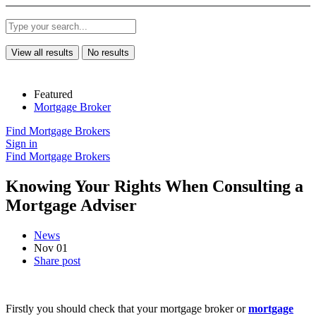
View all results
No results
Featured
Mortgage Broker
Find Mortgage Brokers
Sign in
Find Mortgage Brokers
Knowing Your Rights When Consulting a
Mortgage Adviser
News
Nov 01
Share post
Firstly you should check that your mortgage broker or
mortgage