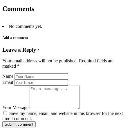
Comments
No comments yet.
Add a comment
Leave a Reply ·
Your email address will not be published.
Required fields are
marked
*
Name
Email
Your Message
Save my name, email, and website in this browser for the next
time I comment.
Submit comment