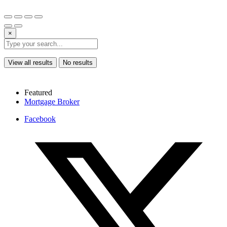
×
View all results
No results
Featured
Mortgage Broker
Facebook