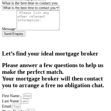
What is the best time to contact you
Message
Send Enquiry
Let’s find your ideal mortgage broker
Please answer a few questions to help us
make the perfect match.
Your mortgage broker will then contact
you to arrange a free no obligation chat.
First Name...
Last Name
Email