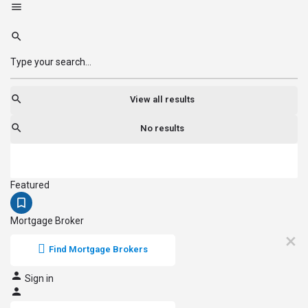
View all results
No results
Featured
Mortgage Broker
Find Mortgage Brokers
Sign in