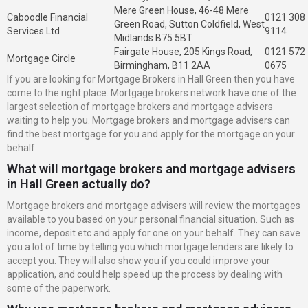
Mere Green House, 46-48 Mere
Caboodle Financial
0121 308
Green Road, Sutton Coldfield, West
Services Ltd
9114
Midlands B75 5BT
Fairgate House, 205 Kings Road,
0121 572
Mortgage Circle
Birmingham, B11 2AA
0675
If you are looking for Mortgage Brokers in Hall Green then you have
come to the right place. Mortgage brokers network have one of the
largest selection of mortgage brokers and mortgage advisers
waiting to help you. Mortgage brokers and mortgage advisers can
find the best mortgage for you and apply for the mortgage on your
behalf.
What will mortgage brokers and mortgage advisers
in Hall Green actually do?
Mortgage brokers and mortgage advisers will review the mortgages
available to you based on your personal financial situation. Such as
income, deposit etc and apply for one on your behalf. They can save
you a lot of time by telling you which mortgage lenders are likely to
accept you. They will also show you if you could improve your
application, and could help speed up the process by dealing with
some of the paperwork.