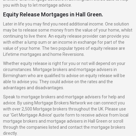
you with buy to let mortgage advice.
Equity Release Mortgages in Hall Green.
Later in life you may find you need additional income. One solution
may be to release some money from the value of your home, whilst
continuing to live there. An equity release provider can provide you
with either a lump sum or an income in exchange for part of the
value of your home. The two popular types of equity release are
Lifetime mortgages and home Reversions.
Whether equity release is right for you or not will depend on your
circumstances. Mortgage brokers and mortgage advisers in
Birmingham who are qualified to advise on equity release will be
able to advise you. They could advise on the rates and the
advantages and disadvantages.
Speak to mortgage brokers and mortgage advisers for help and
advice. By using Mortgage Brokers Network we can connect you
with over 2,500 Mortgage brokers throughout the UK. Please use
our ‘Get Mortgage Advice’ quote form to receive advice from local
mortgage brokers and mortgage advisers in Hall Green or scroll
through the companies listed and contact the mortgage brokers
directly.