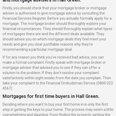
Firstly, you should check that your mortgage broker or mortgage
adviser is authorised to give mortgage advice by consulting the
Financial Services Register. Before you actually formally apply for a
mortgage. The mortgage broker should thoroughly explore your
financial circumstances. They should thoroughly explain what types
of mortgages there are and the different deals available. They
should advise you on which mortgage deals they feel meet your
needs and give you clear justifiable reasons why they’re
recommending a particular mortgage deal.
If for any reason you think you’ve received bad advice, you can
make a formal complaint. Firstly speak with mortgage broker or
mortgage adviser that advised you to see if they can offer a
solution to the problem. If they don’t resolve your complaint
satisfactorily within eight weeks from the date you complain. Then
take your complaint to the Financial Ombudsman Service (0800 023
4567).
Mortgages for first time buyers in Hall Green.
Deciding where you want to buy your first home in is only the first
step in getting the keys to your home. The process may seem a little
overwhelming and daunting. From finding the property, getting the