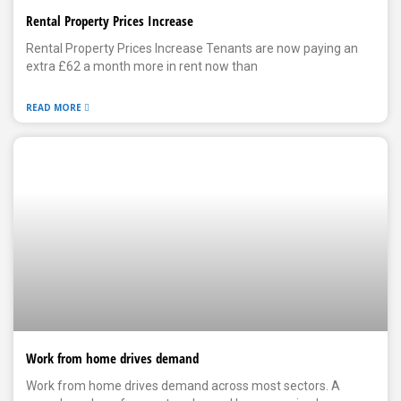
Rental Property Prices Increase
Rental Property Prices Increase Tenants are now paying an
extra £62 a month more in rent now than
READ MORE
Work from home drives demand
Work from home drives demand across most sectors. A