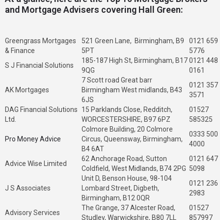
and Mortgage Advisers covering Hall Green:
Greengrass Mortgages
521 Green Lane, Birmingham, B9
0121 659
& Finance
5PT
5776
185-187 High St, Birmingham, B17
0121 448
S J Financial Solutions
9QG
0161
7 Scott road Great barr
0121 357
AK Mortgages
Birmingham West midlands, B43
3571
6JS
DAG Financial Solutions
15 Parklands Close, Redditch,
01527
Ltd.
WORCESTERSHIRE, B97 6PZ
585325
Colmore Building, 20 Colmore
0333 500
Pro Money Advice
Circus, Queensway, Birmingham,
4000
B4 6AT
62 Anchorage Road, Sutton
0121 647
Advice Wise Limited
Coldfield, West Midlands, B74 2PG
5098
Unit D, Benson House, 98-104
0121 236
J S Associates
Lombard Street, Digbeth,
2983
Birmingham, B12 0QR
The Grange, 37 Alcester Road,
01527
Advisory Services
Studley, Warwickshire, B80 7LL
857997