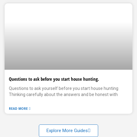
Questions to ask before you start house hunting.
Questions to ask yourself before you start house hunting
Thinking carefully about the answers and be honest with
READ MORE
Explore More Guides