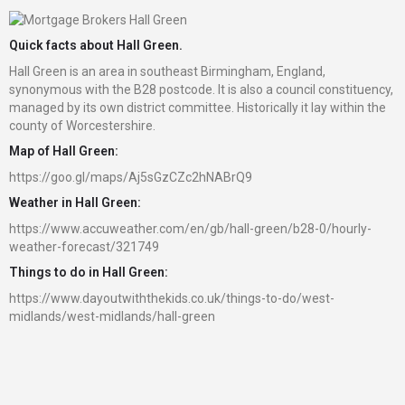
Quick facts about Hall Green.
Hall Green is an area in southeast Birmingham, England,
synonymous with the B28 postcode. It is also a council constituency,
managed by its own district committee. Historically it lay within the
county of Worcestershire.
Map of Hall Green:
https://goo.gl/maps/Aj5sGzCZc2hNABrQ9
Weather in Hall Green:
https://www.accuweather.com/en/gb/hall-green/b28-0/hourly-
weather-forecast/321749
Things to do in Hall Green:
https://www.dayoutwiththekids.co.uk/things-to-do/west-
midlands/west-midlands/hall-green