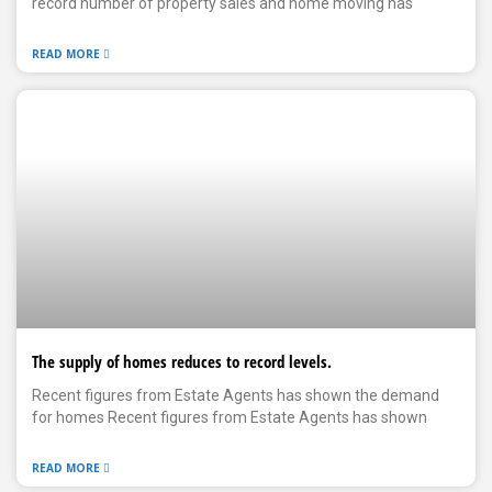
record number of property sales and home moving has
READ MORE
The supply of homes reduces to record levels.
Recent figures from Estate Agents has shown the demand
for homes Recent figures from Estate Agents has shown
READ MORE