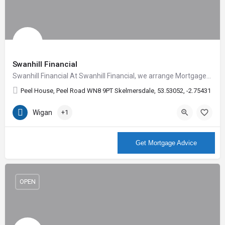
Swanhill Financial
Swanhill Financial At Swanhill Financial, we arrange Mortgages for any manner of circumstances; whether…
Peel House, Peel Road WN8 9PT Skelmersdale, 53.53052, -2.75431
Wigan
+1
More Info
Get Mortgage Advice
OPEN