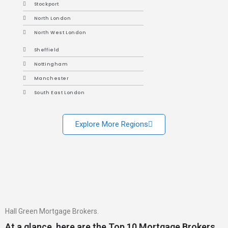
Stockport
North London
North West London
Sheffield
Nottingham
Manchester
South East London
Explore More Regions
Hall Green Mortgage Brokers.
At a glance, here are the Top 10 Mortgage Brokers