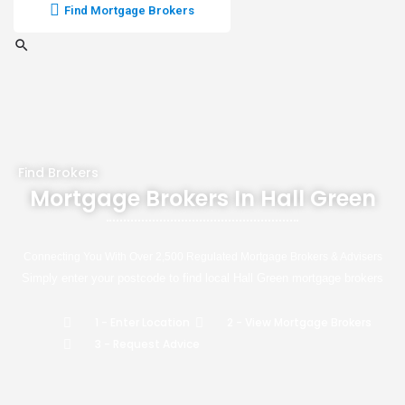
Find Mortgage Brokers
Find Brokers
Mortgage Brokers In Hall Green
Connecting You With Over 2,500 Regulated Mortgage Brokers & Advisers
Simply enter your postcode to find local Hall Green mortgage brokers
1 - Enter Location
2 - View Mortgage Brokers
3 - Request Advice