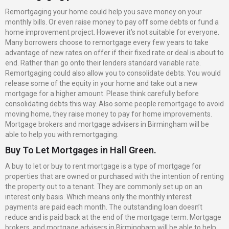
Remortgaging your home could help you save money on your
monthly bills. Or even raise money to pay off some debts or fund a
home improvement project. However it’s not suitable for everyone.
Many borrowers choose to remortgage every few years to take
advantage of new rates on offer if their fixed rate or deal is about to
end. Rather than go onto their lenders standard variable rate.
Remortgaging could also allow you to consolidate debts. You would
release some of the equity in your home and take out a new
mortgage for a higher amount. Please think carefully before
consolidating debts this way. Also some people remortgage to avoid
moving home, they raise money to pay for home improvements.
Mortgage brokers and mortgage advisers in Birmingham will be
able to help you with remortgaging.
Buy To Let Mortgages in Hall Green.
A buy to let or buy to rent mortgage is a type of mortgage for
properties that are owned or purchased with the intention of renting
the property out to a tenant. They are commonly set up on an
interest only basis. Which means only the monthly interest
payments are paid each month. The outstanding loan doesn’t
reduce and is paid back at the end of the mortgage term. Mortgage
brokers and mortgage advisers in Birmingham will be able to help