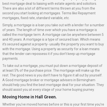
best mortgage deal to liaising with estate agents and solicitors.
There are also a lot of different terms thrown at you from the
second you start looking at mortgages. Terms like Repayment
mortgages, fixed rate, standard variable, etc.
Simply, a mortgage is a loan you take out with a lender for a number
of years. The length of time over which you have a mortgage is
called the mortgage term. A mortgage can be anywhere between 5
and 40 years. A mortgage is a type of secured loan. Which means
it’s secured against a property- usually the property you want to buy
with the mortgage. Using a property as security for a loan means
that the lender can repossess it if you don’t keep up mortgage
payments.
To take out a mortgage, you must put down a mortgage deposit of
at least 5% of the purchase price. The mortgage will make up the
rest. The good news is you don’t have to figure it all out by yourself.
A Good mortgage broker or mortgage advisers in Birmingham
should help you find the best mortgage deal for your situation. They
should assist you at every stage of your home buying journey.
Moving Home in Hall Green.
Whether you’ve moved homes before or this is your first time you’re