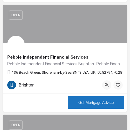
OPEN
Pebble Independent Financial Services
Pebble Independent Financial Services Brighton- Pebble Financial create confidence, inspire ideas and give…
136 Beach Green, Shoreham-by-Sea BN43 5YA, UK, 50.82794, -0.28714
Brighton
More Info
Get Mortgage Advice
OPEN