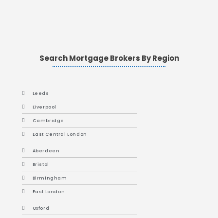
Search Mortgage Brokers By Region
Leeds
Liverpool
Cambridge
East Central London
Aberdeen
Bristol
Birmingham
East London
Oxford