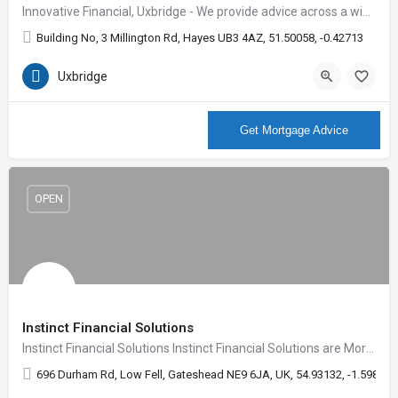
Innovative Financial, Uxbridge - We provide advice across a wide range of services including Mortgages,…
Building No, 3 Millington Rd, Hayes UB3 4AZ, 51.50058, -0.42713
Uxbridge
More Info
Get Mortgage Advice
OPEN
Instinct Financial Solutions
Instinct Financial Solutions Instinct Financial Solutions are Mortgage advisors who are available seven…
696 Durham Rd, Low Fell, Gateshead NE9 6JA, UK, 54.93132, -1.59804