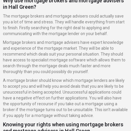
Why use mortgage brokers and mortgage advisers
in Hall Green?
The mortgage brokers and mortgage advisers could actually save
you a lot of time and stress. They will handle everything from start
to finish. Firstly searching for the right deal to applying and
communicating with the mortgage lender on your behalf.
Mortgage brokers and mortgage advisers have expert knowledge
and experience of the mortgage market. They will be able to
recommend which deals suit your personal situation. They should
have access to specialist mortgage software which allows them to
search through the mortgage deals much faster and more
thoroughly than you could possibly do yourself.
A mortgage broker should know which mortgage lenders are likely
to accept you and will help you avoid deals that you are likely to be
unsuccessful in being accepted. Unsuccessful applications could
have a negative effect on further applications. You will also have
the opportunity of recourse if you take out a mortgage using a
broker if the mortgage turns out to be unsuitable. This isn’t available
if you apply for a mortgage without taking advice.
Knowing your rights when using mortgage brokers
and mortgage advisers in Hall Green.