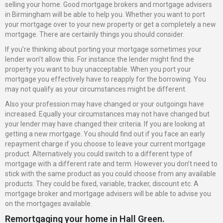
selling your home. Good mortgage brokers and mortgage advisers
in Birmingham will be able to help you. Whether you want to port
your mortgage over to your new property or get a completely a new
mortgage. There are certainly things you should consider.
If you’re thinking about porting your mortgage sometimes your
lender won’t allow this. For instance the lender might find the
property you want to buy unacceptable. When you port your
mortgage you effectively have to reapply for the borrowing. You
may not qualify as your circumstances might be different.
Also your profession may have changed or your outgoings have
increased. Equally your circumstances may not have changed but
your lender may have changed their criteria. If you are looking at
getting a new mortgage. You should find out if you face an early
repayment charge if you choose to leave your current mortgage
product. Alternatively you could switch to a different type of
mortgage with a different rate and term. However you don’t need to
stick with the same product as you could choose from any available
products. They could be fixed, variable, tracker, discount etc. A
mortgage broker and mortgage advisers will be able to advise you
on the mortgages available.
Remortgaging your home in Hall Green.