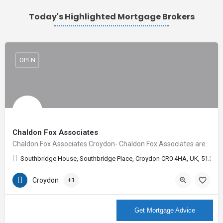
Today's Highlighted Mortgage Brokers
OPEN
Chaldon Fox Associates
Chaldon Fox Associates Croydon- Chaldon Fox Associates are Independent Financial Advisers with offices in…
Southbridge House, Southbridge Place, Croydon CR0 4HA, UK, 51.3678
Croydon
+1
More Info
Get Mortgage Advice