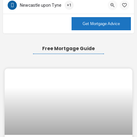
Newcastle upon Tyne
+1
More Info
Get Mortgage Advice
Free Mortgage Guide