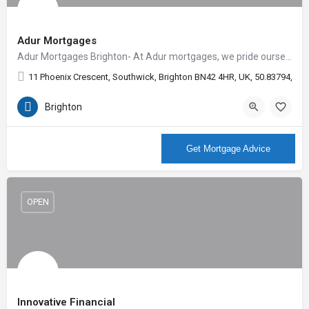
Adur Mortgages
Adur Mortgages Brighton- At Adur mortgages, we pride ourselves on the outstanding level of customer…
11 Phoenix Crescent, Southwick, Brighton BN42 4HR, UK, 50.83794, -0.
Brighton
More Info
Get Mortgage Advice
OPEN
Innovative Financial