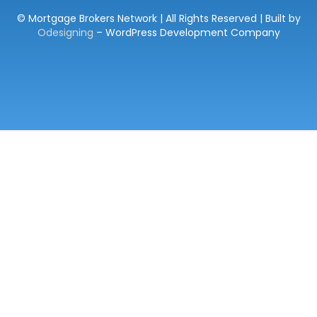
© Mortgage Brokers Network | All Rights Reserved | Built by
Odesigning
– WordPress Development Company