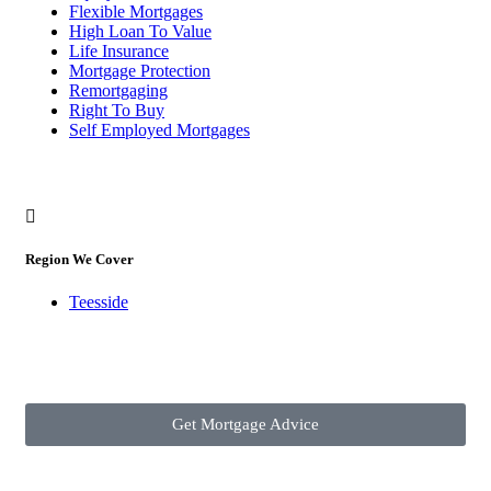
Flexible Mortgages
High Loan To Value
Life Insurance
Mortgage Protection
Remortgaging
Right To Buy
Self Employed Mortgages
Region We Cover
Teesside
Get Mortgage Advice