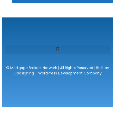
© Mortgage Brokers Network | All Rights Reserved | Built by
Odesigning
– WordPress Development Company