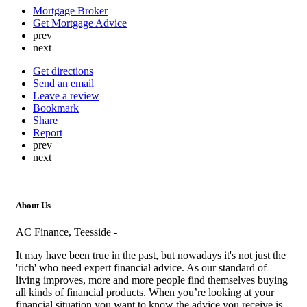
Mortgage Broker
Get Mortgage Advice
prev
next
Get directions
Send an email
Leave a review
Bookmark
Share
Report
prev
next
About Us
AC Finance, Teesside -
It may have been true in the past, but nowadays it's not just the
'rich' who need expert financial advice. As our standard of
living improves, more and more people find themselves buying
all kinds of financial products. When you’re looking at your
financial situation you want to know the advice you receive is