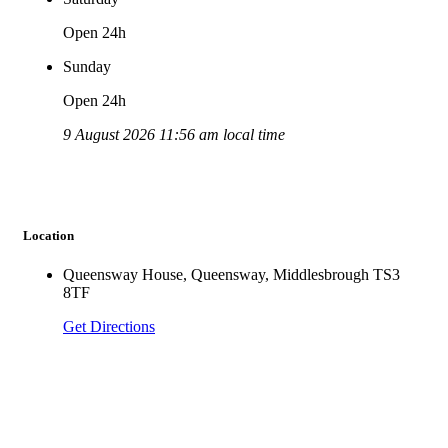
Open 24h
Sunday
Open 24h
9 August 2026 11:56 am local time
Location
Queensway House, Queensway, Middlesbrough TS3
8TF
Get Directions