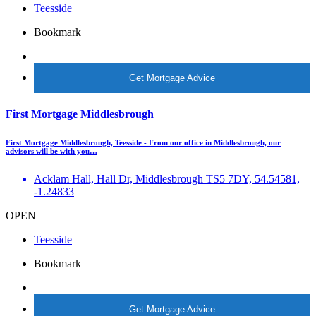
Teesside
Bookmark
More Info
Get Mortgage Advice
First Mortgage Middlesbrough
First Mortgage Middlesbrough, Teesside - From our office in Middlesbrough, our
advisors will be with you…
Acklam Hall, Hall Dr, Middlesbrough TS5 7DY, 54.54581,
-1.24833
OPEN
Teesside
Bookmark
More Info
Get Mortgage Advice