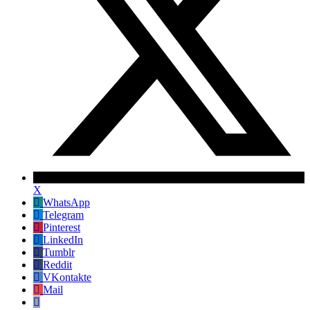
X
WhatsApp
Telegram
Pinterest
LinkedIn
Tumblr
Reddit
VKontakte
Mail