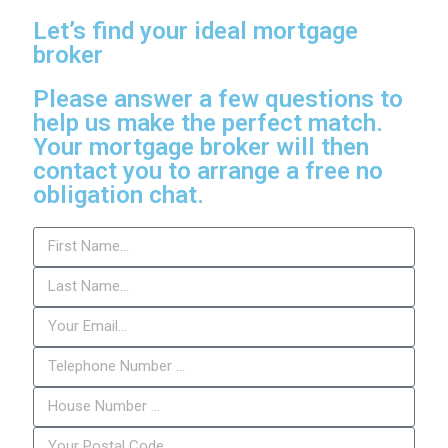
Let’s find your ideal mortgage
broker
Please answer a few questions to
help us make the perfect match.
Your mortgage broker will then
contact you to arrange a free no
obligation chat.