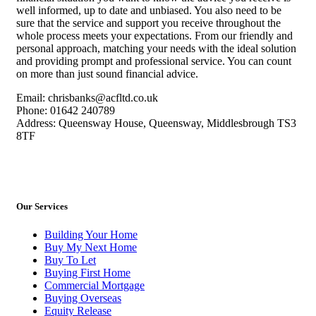
well informed, up to date and unbiased. You also need to be
sure that the service and support you receive throughout the
whole process meets your expectations. From our friendly and
personal approach, matching your needs with the ideal solution
and providing prompt and professional service. You can count
on more than just sound financial advice.
Email: chrisbanks@acfltd.co.uk
Phone: 01642 240789
Address: Queensway House, Queensway, Middlesbrough TS3
8TF
Our Services
Building Your Home
Buy My Next Home
Buy To Let
Buying First Home
Commercial Mortgage
Buying Overseas
Equity Release