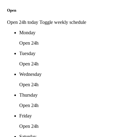
Open
Open 24h today
Toggle weekly schedule
Monday
Open 24h
Tuesday
Open 24h
Wednesday
Open 24h
Thursday
Open 24h
Friday
Open 24h
Saturday