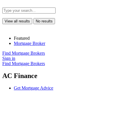
View all results
No results
Featured
Mortgage Broker
Find Mortgage Brokers
Sign in
Find Mortgage Brokers
AC Finance
Get Mortgage Advice