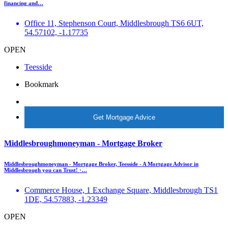
financing and…
Office 11, Stephenson Court, Middlesbrough TS6 6UT,
54.57102, -1.17735
OPEN
Teesside
Bookmark
More Info
Get Mortgage Advice
Middlesbroughmoneyman - Mortgage Broker
Middlesbroughmoneyman - Mortgage Broker, Teesside - A Mortgage Advisor in
Middlesbrough you can Trust! ·…
Commerce House, 1 Exchange Square, Middlesbrough TS1
1DE, 54.57883, -1.23349
OPEN