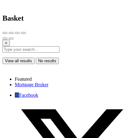
Basket
×
View all results
No results
Featured
Mortgage Broker
Facebook