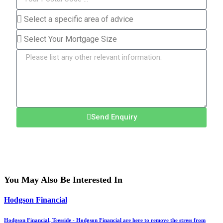
Send Enquiry
You May Also Be Interested In
Hodgson Financial
Hodgson Financial, Teesside - Hodgson Financial are here to remove the stress from