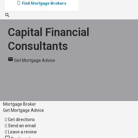
Find Mortgage Brokers
Capital Financial
Consultants
Get Mortgage Advice
Mortgage Broker
Get Mortgage Advice
Get directions
Send an email
Leave a review