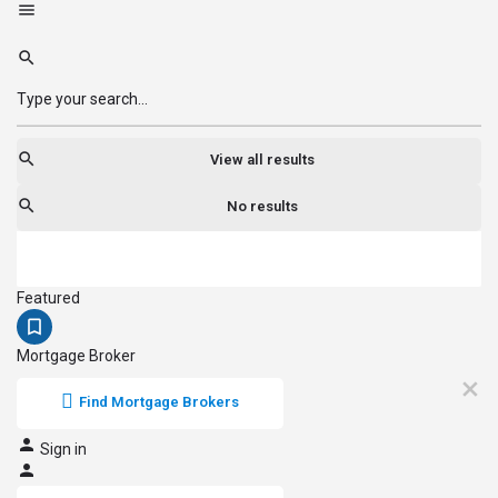
View all results
No results
Featured
Mortgage Broker
Find Mortgage Brokers
Sign in