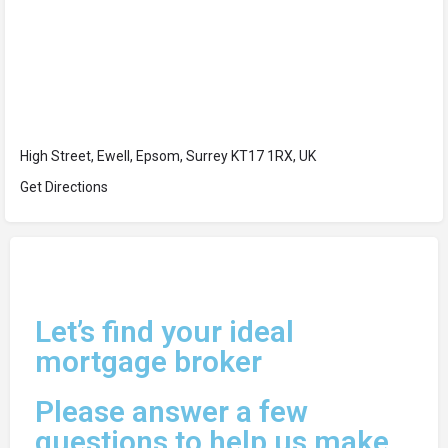
High Street, Ewell, Epsom, Surrey KT17 1RX, UK
Get Directions
Let’s find your ideal
mortgage broker
Please answer a few
questions to help us make