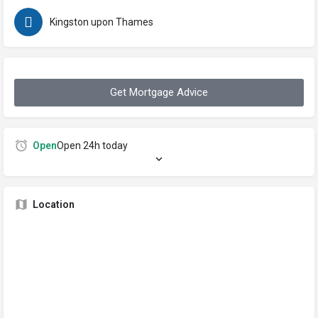
Kingston upon Thames
Get Mortgage Advice
Open
Open 24h today
Location