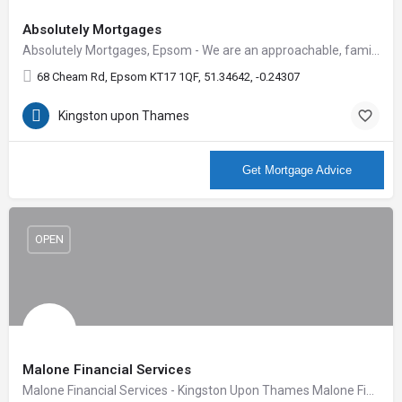
Absolutely Mortgages
Absolutely Mortgages, Epsom - We are an approachable, family run business with a team of trustworthy,…
68 Cheam Rd, Epsom KT17 1QF, 51.34642, -0.24307
Kingston upon Thames
More Info
Get Mortgage Advice
OPEN
Malone Financial Services
Malone Financial Services - Kingston Upon Thames Malone Financial Services Ltd offer financial expertise…