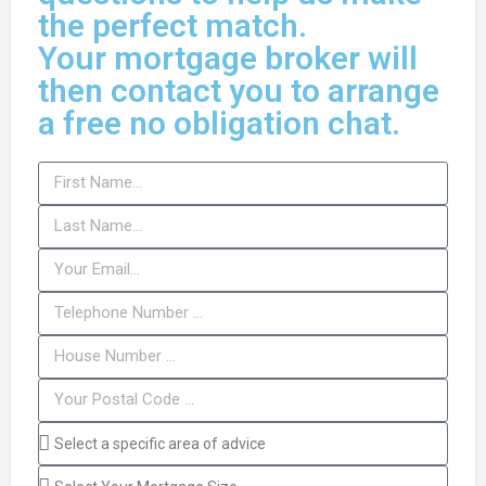
the perfect match.
Your mortgage broker will
then contact you to arrange
a free no obligation chat.