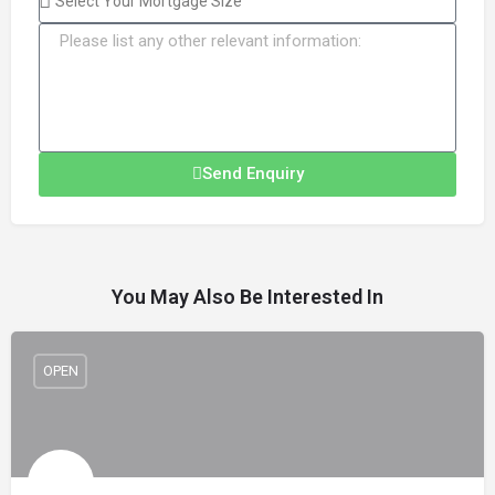
Send Enquiry
You May Also Be Interested In
OPEN