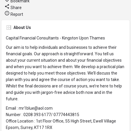
Bookmark
Share
Report
About Us
Capital Financial Consultants - Kingston Upon Thames
Our aim is to help individuals and businesses to achieve their
financial goals. Our approach is straightforward. You tell us
about your current situation and about your financial objectives
and when you want to achieve them. We develop a practical plan
designed to help you meet those objectives. We’ll discuss the
plan with you and agree the course of action you want to take.
Whilst the final decisions are of course yours, we’re here to help
and guide you with jargon-free advice both now and in the
future.
Email : mr1blue@aol.com
Number : 0208 393 6177/ 07774443815
Office Location : 1st Floor Office, 55 High Street, Ewell Village
Epsom, Surrey, KT17 1RX