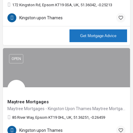
172 Kingston Rd, Epsom KT19 0SA, UK, 51.36042, -0.25213
Kingston upon Thames
More Info
Get Mortgage Advice
OPEN
Maytree Mortgages
Maytree Mortgages - Kingston Upon Thames Maytree Mortgages deliver impartial mortgage and protection…
85 River Way, Epsom KT19 0HL, UK, 51.36251, -0.26459
Kingston upon Thames