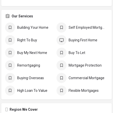
Our Services
Building Your Home
Self Employed Mortgages
Right To Buy
Buying First Home
Buy My Next Home
Buy To Let
Remortgaging
Mortgage Protection
Buying Overseas
Commercial Mortgage
High Loan To Value
Flexible Mortgages
Region We Cover