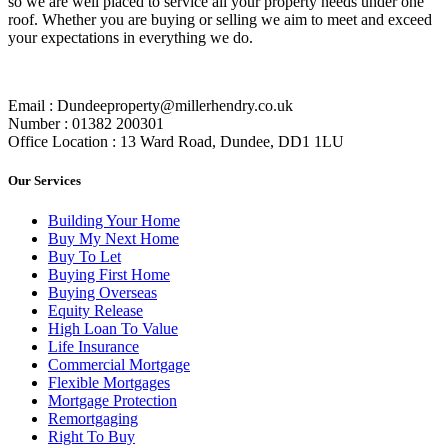
so we are well placed to service all your property needs under one
roof. Whether you are buying or selling we aim to meet and exceed
your expectations in everything we do.
Email : Dundeeproperty@millerhendry.co.uk
Number : 01382 200301
Office Location : 13 Ward Road, Dundee, DD1 1LU
Our Services
Building Your Home
Buy My Next Home
Buy To Let
Buying First Home
Buying Overseas
Equity Release
High Loan To Value
Life Insurance
Commercial Mortgage
Flexible Mortgages
Mortgage Protection
Remortgaging
Right To Buy