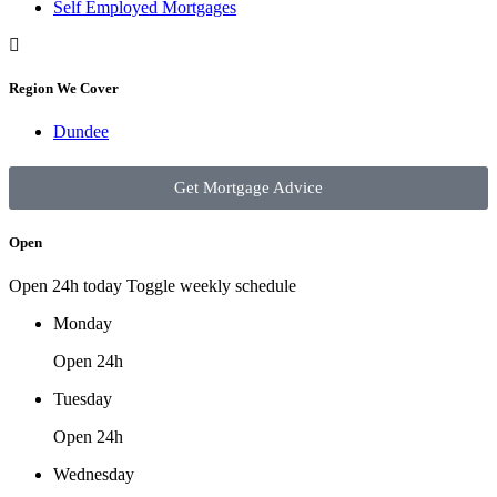
Self Employed Mortgages
Region We Cover
Dundee
Get Mortgage Advice
Open
Open 24h today
Toggle weekly schedule
Monday
Open 24h
Tuesday
Open 24h
Wednesday