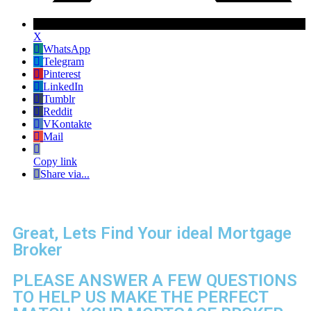
X
WhatsApp
Telegram
Pinterest
LinkedIn
Tumblr
Reddit
VKontakte
Mail
Copy link
Share via...
Great, Lets Find Your ideal Mortgage
Broker
PLEASE ANSWER A FEW QUESTIONS
TO HELP US MAKE THE PERFECT