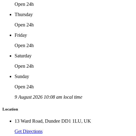
Open 24h
Thursday
Open 24h
Friday
Open 24h
Saturday
Open 24h
Sunday
Open 24h
9 August 2026 10:08 am local time
Location
13 Ward Road, Dundee DD1 1LU, UK
Get Directions