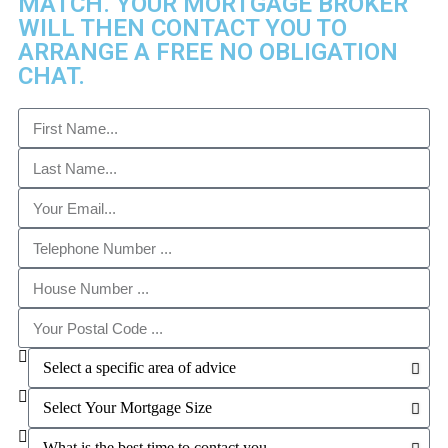
MATCH. YOUR MORTGAGE BROKER
WILL THEN CONTACT YOU TO
ARRANGE A FREE NO OBLIGATION
CHAT. ​