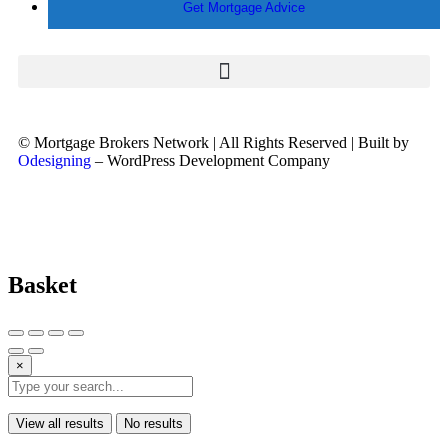
Get Mortgage Advice
© Mortgage Brokers Network | All Rights Reserved | Built by
Odesigning
– WordPress Development Company
Basket
×
View all results
No results