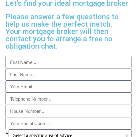
Let’s find your ideal mortgage broker
Please answer a few questions to
help us make the perfect match.
Your mortgage broker will then
contact you to arrange a free no
obligation chat.