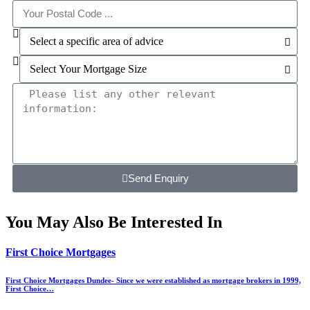
Send Enquiry
You May Also Be Interested In
First Choice Mortgages
First Choice Mortgages Dundee- Since we were established as mortgage brokers in 1999,
First Choice…