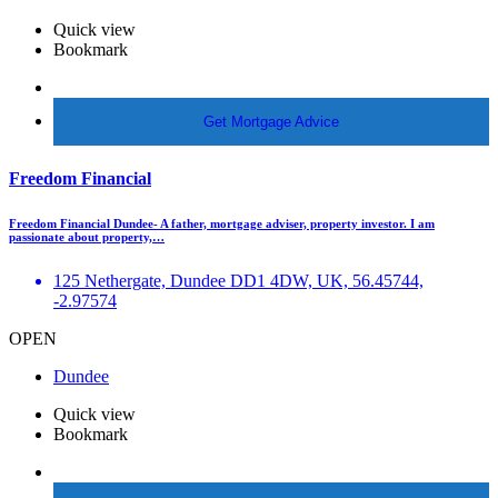
Quick view
Bookmark
More Info
Get Mortgage Advice
Freedom Financial
Freedom Financial Dundee- A father, mortgage adviser, property investor. I am
passionate about property,…
125 Nethergate, Dundee DD1 4DW, UK, 56.45744,
-2.97574
OPEN
Dundee
Quick view
Bookmark
More Info