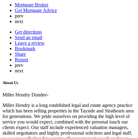
Mortgage Broker
Get Mortgage Advice
prev
next
Get directions
Send an email
Leave a review
Bookmark
Share
Report
prev
next
About Us
Miller Hendry Dundee-
Miller Hendry is a long established legal and estate agency practice
which has been selling properties in the Tayside and Strathearn area
for generations. We pride ourselves on providing the high level of
service you would expect, combined with the personal touch our
clients expect. Our staff include experienced valuation managers,
skilled negotiators and highly professional solicitors and legal staff,