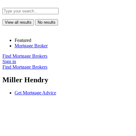
View all results
No results
Featured
Mortgage Broker
Find Mortgage Brokers
Sign in
Find Mortgage Brokers
Miller Hendry
Get Mortgage Advice