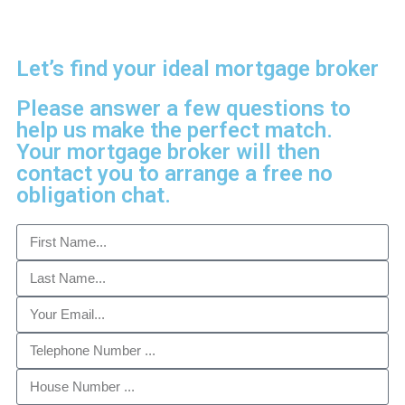
Let’s find your ideal mortgage broker
Please answer a few questions to
help us make the perfect match.
Your mortgage broker will then
contact you to arrange a free no
obligation chat.