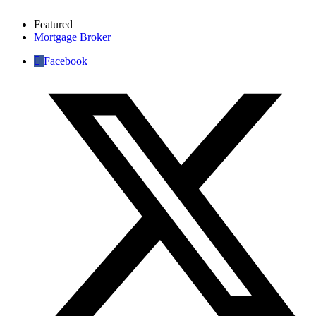
Featured
Mortgage Broker
Facebook