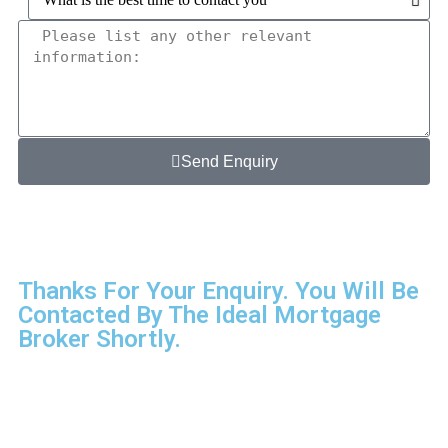
Send Enquiry
Thanks For Your Enquiry. You Will Be
Contacted By The Ideal Mortgage
Broker Shortly.