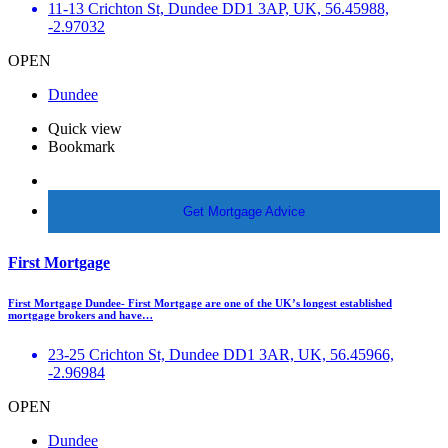
11-13 Crichton St, Dundee DD1 3AP, UK, 56.45988,
-2.97032
OPEN
Dundee
Quick view
Bookmark
More Info
Get Mortgage Advice
First Mortgage
First Mortgage Dundee- First Mortgage are one of the UK’s longest established
mortgage brokers and have…
23-25 Crichton St, Dundee DD1 3AR, UK, 56.45966,
-2.96984
OPEN
Dundee