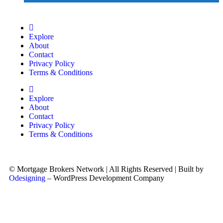
Explore
About
Contact
Privacy Policy
Terms & Conditions
Explore
About
Contact
Privacy Policy
Terms & Conditions
© Mortgage Brokers Network | All Rights Reserved | Built by
Odesigning
– WordPress Development Company