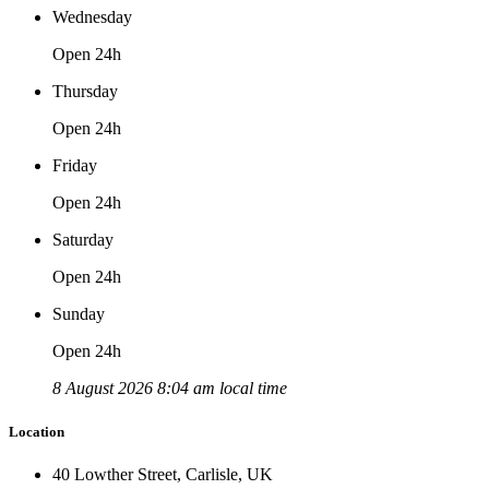
Wednesday
Open 24h
Thursday
Open 24h
Friday
Open 24h
Saturday
Open 24h
Sunday
Open 24h
8 August 2026 8:04 am local time
Location
40 Lowther Street, Carlisle, UK