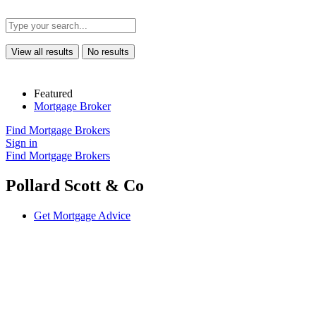
View all results
No results
Featured
Mortgage Broker
Find Mortgage Brokers
Sign in
Find Mortgage Brokers
Pollard Scott & Co
Get Mortgage Advice