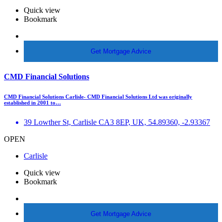
Quick view
Bookmark
More Info
Get Mortgage Advice
CMD Financial Solutions
CMD Financial Solutions Carlisle- CMD Financial Solutions Ltd was originally
established in 2001 to…
39 Lowther St, Carlisle CA3 8EP, UK, 54.89360, -2.93367
OPEN
Carlisle
Quick view
Bookmark
More Info
Get Mortgage Advice