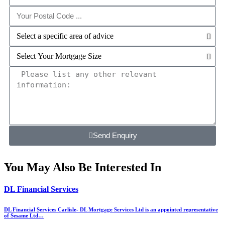
Send Enquiry
You May Also Be Interested In
DL Financial Services
DL Financial Services Carlisle- DL Mortgage Services Ltd is an appointed representative
of Sesame Ltd…