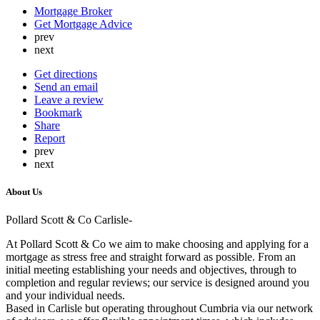
Mortgage Broker
Get Mortgage Advice
prev
next
Get directions
Send an email
Leave a review
Bookmark
Share
Report
prev
next
About Us
Pollard Scott & Co Carlisle-
At Pollard Scott & Co we aim to make choosing and applying for a
mortgage as stress free and straight forward as possible. From an
initial meeting establishing your needs and objectives, through to
completion and regular reviews; our service is designed around you
and your individual needs.
Based in Carlisle but operating throughout Cumbria via our network