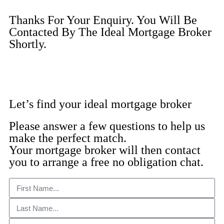
Thanks For Your Enquiry. You Will Be
Contacted By The Ideal Mortgage Broker
Shortly.
Let’s find your ideal mortgage broker
Please answer a few questions to help us
make the perfect match.
Your mortgage broker will then contact
you to arrange a free no obligation chat.