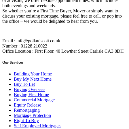
of advisors, we offer flexible appointment times, which includes
both evenings and weekends.
So whether you’re a First Time Buyer, Mover or simply want to
discuss your existing mortgage, please feel free to call, or pop into
the office – we would be delighted to hear from you.
Email : info@pollardscott.co.uk
Number : 01228 210022
Office Location : First Floor, 40 Lowther Street Carlisle CA3 8DH
Our Services
Building Your Home
Buy My Next Home
Buy To Let
Buying Overseas
Buying First Home
Commercial Mortgage
Equity Release
Remortgaging
Mortgage Protection
Right To Buy
Self Employed Mortgages