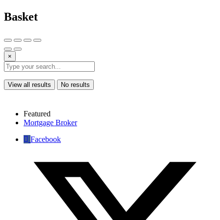
Basket
×
View all results
No results
Featured
Mortgage Broker
Facebook