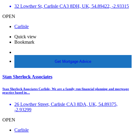
32 Lowther St, Carlisle CA3 8DH, UK, 54.89422, -2.93315
OPEN
Carlisle
Quick view
Bookmark
More Info
Get Mortgage Advice
Stan Sherlock Associates
Stan Sherlock Associates Carlisle- We are a family run financial planning and mortgage
practice based in…
26 Lowther Street, Carlisle CA3 8DA, UK, 54.89375,
-2.93299
OPEN
Carlisle