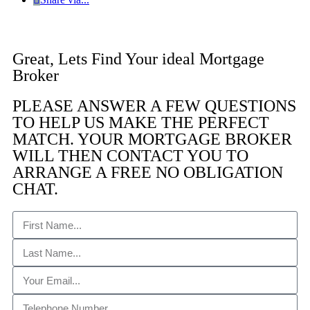
Great, Lets Find Your ideal Mortgage
Broker
PLEASE ANSWER A FEW QUESTIONS
TO HELP US MAKE THE PERFECT
MATCH. YOUR MORTGAGE BROKER
WILL THEN CONTACT YOU TO
ARRANGE A FREE NO OBLIGATION
CHAT. ​