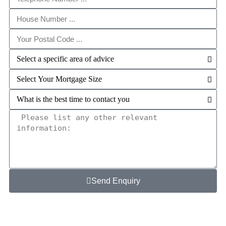
Send Enquiry