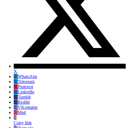
X
WhatsApp
Telegram
Pinterest
LinkedIn
Tumblr
Reddit
VKontakte
Mail
Copy link
Share via...