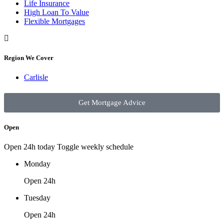
Life Insurance
High Loan To Value
Flexible Mortgages
Region We Cover
Carlisle
Get Mortgage Advice
Open
Open 24h today
Toggle weekly schedule
Monday
Open 24h
Tuesday
Open 24h