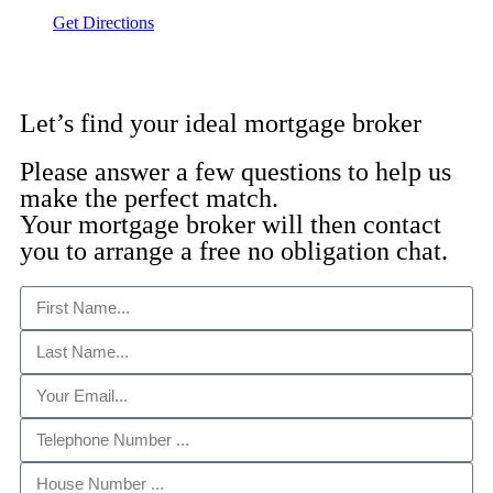
Get Directions
Let’s find your ideal mortgage broker
Please answer a few questions to help us
make the perfect match.
Your mortgage broker will then contact
you to arrange a free no obligation chat.