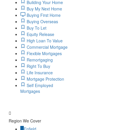
Building Your Home
Buy My Next Home
Buying First Home
Buying Overseas
Buy To Let
Equity Release
High Loan To Value
Commercial Mortgage
Flexible Mortgages
Remortgaging
Right To Buy
Life Insurance
Mortgage Protection
Self Employed
Mortgages
Region We Cover
Enfield