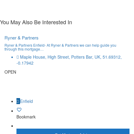
You May Also Be Interested In
Ryner & Partners
Ryner & Partners Enfield- At Ryner & Partners we can help guide you
through this mortgage…
Maple House, High Street, Potters Bar, UK, 51.69312,
-0.17942
OPEN
Enfield
Bookmark
More Info