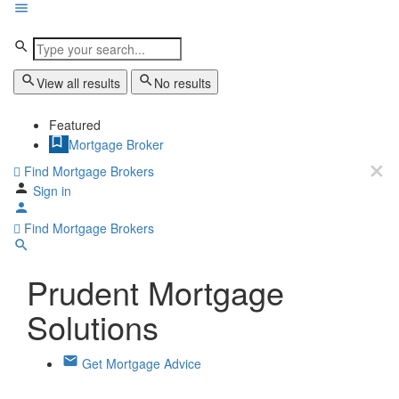
View all results
No results
Featured
Mortgage Broker
Find Mortgage Brokers
Sign in
Find Mortgage Brokers
Prudent Mortgage
Solutions
Get Mortgage Advice