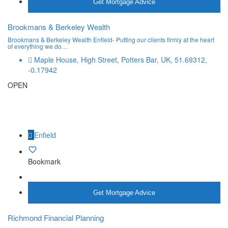
Get Mortgage Advice
Brookmans & Berkeley Wealth
Brookmans & Berkeley Wealth Enfield- Putting our clients firmly at the heart
of everything we do…
Maple House, High Street, Potters Bar, UK, 51.69312,
-0.17942
OPEN
Enfield
Bookmark
More Info
Get Mortgage Advice
Richmond Financial Planning