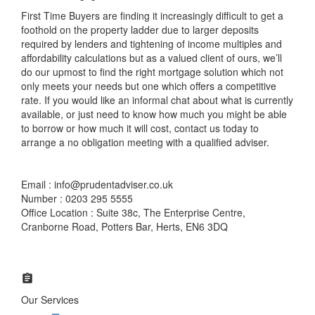
First Time Buyers are finding it increasingly difficult to get a
foothold on the property ladder due to larger deposits
required by lenders and tightening of income multiples and
affordability calculations but as a valued client of ours, we’ll
do our upmost to find the right mortgage solution which not
only meets your needs but one which offers a competitive
rate. If you would like an informal chat about what is currently
available, or just need to know how much you might be able
to borrow or how much it will cost, contact us today to
arrange a no obligation meeting with a qualified adviser.
Email : info@prudentadviser.co.uk
Number : 0203 295 5555
Office Location : Suite 38c, The Enterprise Centre,
Cranborne Road, Potters Bar, Herts, EN6 3DQ
Our Services