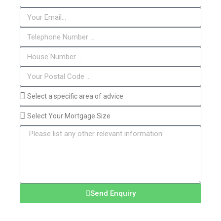
Send Enquiry