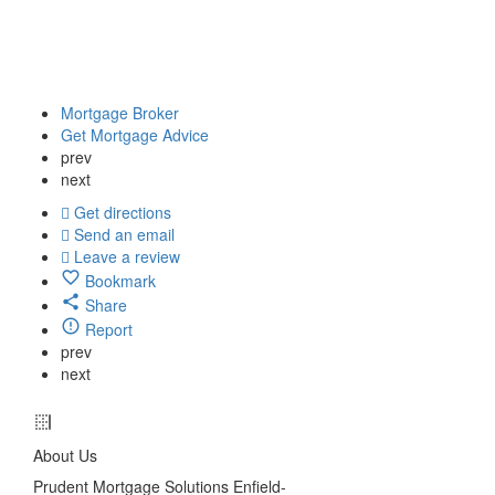
Mortgage Broker
Get Mortgage Advice
prev
next
Get directions
Send an email
Leave a review
Bookmark
Share
Report
prev
next
About Us
Prudent Mortgage Solutions Enfield-