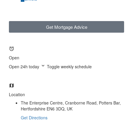
Get Mortgage Advice
Open
Open 24h today
Toggle weekly schedule
Location
The Enterprise Centre, Cranborne Road, Potters Bar,
Hertfordshire EN6 3DQ, UK
Get Directions