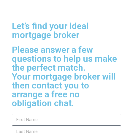
Let’s find your ideal
mortgage broker
Please answer a few
questions to help us make
the perfect match.
Your mortgage broker will
then contact you to
arrange a free no
obligation chat.