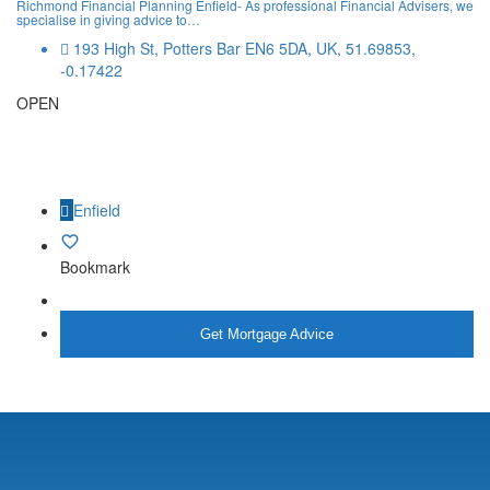
Richmond Financial Planning Enfield- As professional Financial Advisers, we
specialise in giving advice to…
193 High St, Potters Bar EN6 5DA, UK, 51.69853,
-0.17422
OPEN
Enfield
Bookmark
More Info
Get Mortgage Advice