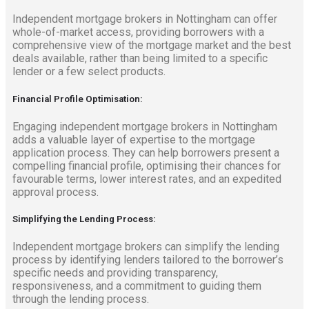
Independent mortgage brokers in Nottingham can offer
whole-of-market access, providing borrowers with a
comprehensive view of the mortgage market and the best
deals available, rather than being limited to a specific
lender or a few select products.
Financial Profile Optimisation:
Engaging independent mortgage brokers in Nottingham
adds a valuable layer of expertise to the mortgage
application process. They can help borrowers present a
compelling financial profile, optimising their chances for
favourable terms, lower interest rates, and an expedited
approval process.
Simplifying the Lending Process:
Independent mortgage brokers can simplify the lending
process by identifying lenders tailored to the borrower’s
specific needs and providing transparency,
responsiveness, and a commitment to guiding them
through the lending process.