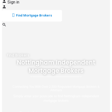
Sign in
Find Mortgage Brokers
Find Brokers
Nottingham Independent
Mortgage Brokers
Connecting You With Over 2,500 Regulated Mortgage Brokers &
Advisers
Simply enter your postcode to find Nottingham independent
mortgage brokers