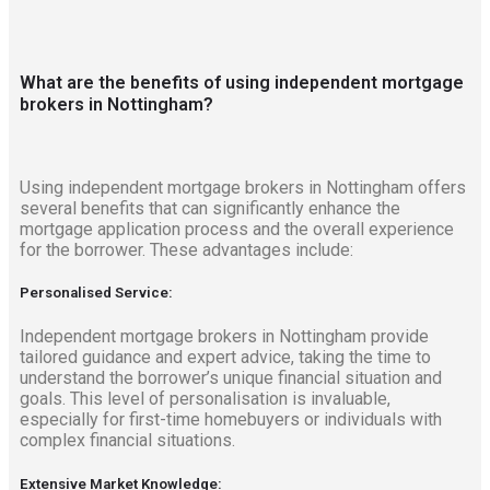
What are the benefits of using independent mortgage
brokers in Nottingham?
Using independent mortgage brokers in Nottingham offers
several benefits that can significantly enhance the
mortgage application process and the overall experience
for the borrower. These advantages include:
Personalised Service:
Independent mortgage brokers in Nottingham provide
tailored guidance and expert advice, taking the time to
understand the borrower’s unique financial situation and
goals. This level of personalisation is invaluable,
especially for first-time homebuyers or individuals with
complex financial situations.
Extensive Market Knowledge: