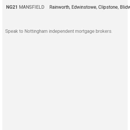
NG21
MANSFIELD
Rainworth
,
Edwinstowe
,
Clipstone
,
Blid
Speak to Nottingham independent mortgage brokers.