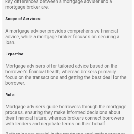
key differences between a mortgage adviser and a
mortgage broker are:
Scope of Services:
A mortgage adviser provides comprehensive financial
advice, while a mortgage broker focuses on securing a
loan.
Expertise:
Mortgage advisers offer tailored advice based on the
borrower’s financial health, whereas brokers primarily
focus on the transactions and getting the best deal for the
borrower.
Role:
Mortgage advisers guide borrowers through the mortgage
process, ensuring they make informed decisions about
their financial future, whereas brokers connect borrowers
with lenders and negotiate terms on their behalf.