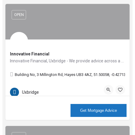
OPEN
Innovative Financial
Innovative Financial, Uxbridge - We provide advice across a wide range of services including Mortgages,…
Building No, 3 Millington Rd, Hayes UB3 4AZ, 51.50058, -0.42713
Uxbridge
More Info
Get Mortgage Advice