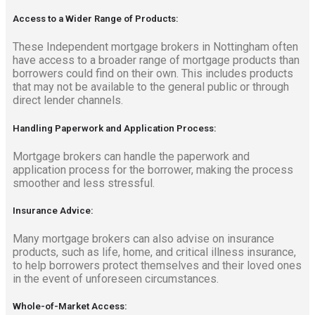
Access to a Wider Range of Products:
These Independent mortgage brokers in Nottingham often
have access to a broader range of mortgage products than
borrowers could find on their own. This includes products
that may not be available to the general public or through
direct lender channels.
Handling Paperwork and Application Process:
Mortgage brokers can handle the paperwork and
application process for the borrower, making the process
smoother and less stressful.
Insurance Advice:
Many mortgage brokers can also advise on insurance
products, such as life, home, and critical illness insurance,
to help borrowers protect themselves and their loved ones
in the event of unforeseen circumstances.
Whole-of-Market Access: