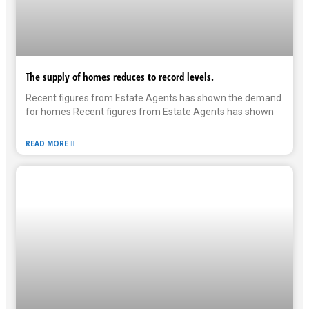
The supply of homes reduces to record levels.
Recent figures from Estate Agents has shown the demand
for homes Recent figures from Estate Agents has shown
READ MORE