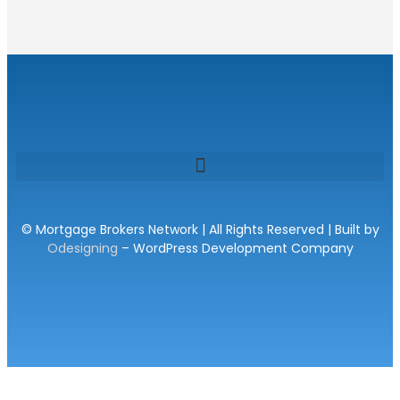
© Mortgage Brokers Network | All Rights Reserved | Built by
Odesigning
– WordPress Development Company