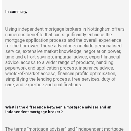
In summary,
Using independent mortgage brokers in Nottingham offers
numerous benefits that can significantly enhance the
mortgage application process and the overall experience
for the borrower. These advantages include personalised
service, extensive market knowledge, negotiation power,
time and effort savings, impartial advice, expert financial
advice, access to a wider range of products, handling
paperwork and application process, insurance advice,
whole-of-market access, financial profile optimisation,
simplifying the lending process, free services, duty of
care, and expertise and qualifications.
What is the difference between a mortgage adviser and an
independent mortgage broker?
The terms “mortgage adviser” and “independent mortgage