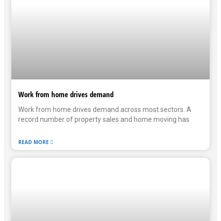
Work from home drives demand
Work from home drives demand across most sectors. A
record number of property sales and home moving has
READ MORE