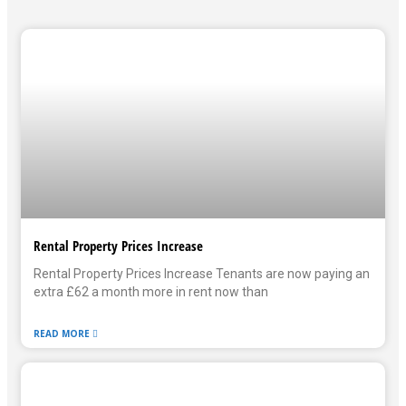
Rental Property Prices Increase
Rental Property Prices Increase Tenants are now paying an
extra £62 a month more in rent now than
READ MORE