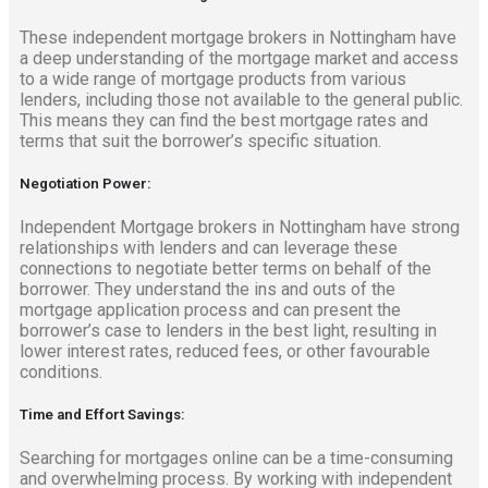
These independent mortgage brokers in Nottingham have
a deep understanding of the mortgage market and access
to a wide range of mortgage products from various
lenders, including those not available to the general public.
This means they can find the best mortgage rates and
terms that suit the borrower’s specific situation.
Negotiation Power:
Independent Mortgage brokers in Nottingham have strong
relationships with lenders and can leverage these
connections to negotiate better terms on behalf of the
borrower. They understand the ins and outs of the
mortgage application process and can present the
borrower’s case to lenders in the best light, resulting in
lower interest rates, reduced fees, or other favourable
conditions.
Time and Effort Savings:
Searching for mortgages online can be a time-consuming
and overwhelming process. By working with independent