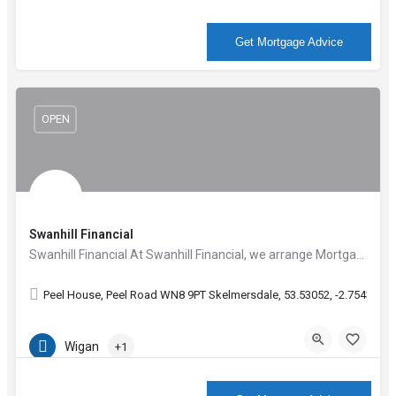
More Info
Get Mortgage Advice
OPEN
Swanhill Financial
Swanhill Financial At Swanhill Financial, we arrange Mortgages for any manner of circumstances; whether…
Peel House, Peel Road WN8 9PT Skelmersdale, 53.53052, -2.75431
Wigan
+1