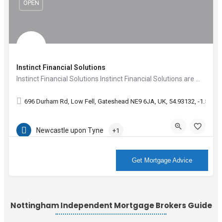
OPEN
Instinct Financial Solutions
Instinct Financial Solutions Instinct Financial Solutions are Mortgage advisors who are available seven…
696 Durham Rd, Low Fell, Gateshead NE9 6JA, UK, 54.93132, -1.59804
Newcastle upon Tyne
+1
More Info
Get Mortgage Advice
Nottingham Independent Mortgage Brokers Guide