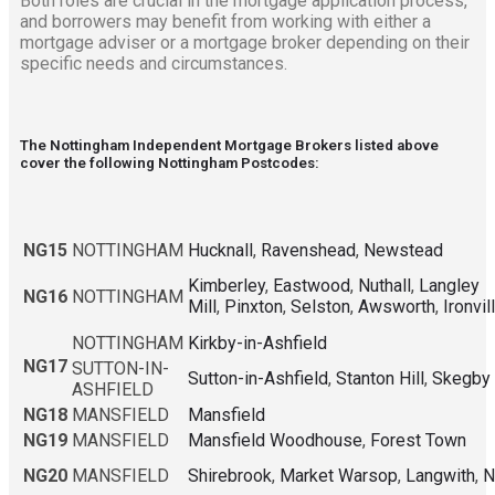
Both roles are crucial in the mortgage application process,
and borrowers may benefit from working with either a
mortgage adviser or a mortgage broker depending on their
specific needs and circumstances.
The Nottingham Independent Mortgage Brokers listed above
cover the following Nottingham Postcodes:
NG15
NOTTINGHAM
Hucknall
,
Ravenshead
,
Newstead
Kimberley
,
Eastwood
,
Nuthall
,
Langley
NG16
NOTTINGHAM
Mill
,
Pinxton
,
Selston
,
Awsworth
,
Ironvil
NOTTINGHAM
Kirkby-in-Ashfield
NG17
SUTTON-IN-
Sutton-in-Ashfield
,
Stanton Hill
,
Skegby
ASHFIELD
NG18
MANSFIELD
Mansfield
NG19
MANSFIELD
Mansfield Woodhouse
,
Forest Town
NG20
MANSFIELD
Shirebrook
,
Market Warsop
,
Langwith
,
N