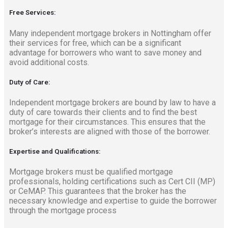
Free Services:
Many independent mortgage brokers in Nottingham offer
their services for free, which can be a significant
advantage for borrowers who want to save money and
avoid additional costs.
Duty of Care:
Independent mortgage brokers are bound by law to have a
duty of care towards their clients and to find the best
mortgage for their circumstances. This ensures that the
broker’s interests are aligned with those of the borrower.
Expertise and Qualifications:
Mortgage brokers must be qualified mortgage
professionals, holding certifications such as Cert CII (MP)
or CeMAP. This guarantees that the broker has the
necessary knowledge and expertise to guide the borrower
through the mortgage process