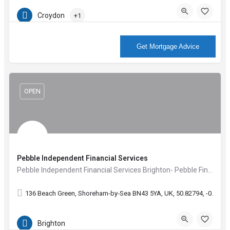
Croydon
+1
More Info
Get Mortgage Advice
OPEN
Pebble Independent Financial Services
Pebble Independent Financial Services Brighton- Pebble Financial create confidence, inspire ideas and give…
136 Beach Green, Shoreham-by-Sea BN43 5YA, UK, 50.82794, -0.2871
Brighton