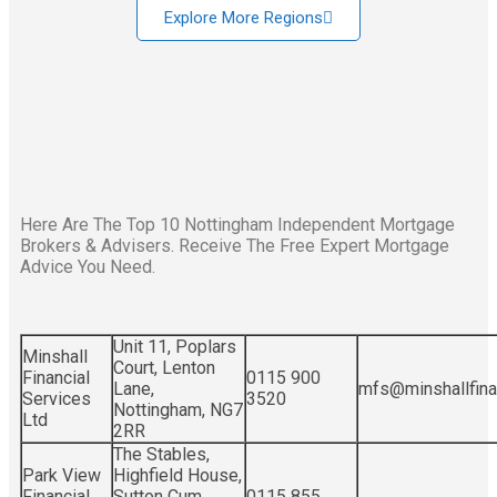
Explore More Regions
Here Are The Top 10 Nottingham Independent Mortgage
Brokers & Advisers. Receive The Free Expert Mortgage
Advice You Need.
Unit 11, Poplars
Minshall
Court, Lenton
Financial
0115 900
Lane,
mfs@minshallfinan
Services
3520
Nottingham, NG7
Ltd
2RR
The Stables,
Park View
Highfield House,
Financial
Sutton Cum
0115 855