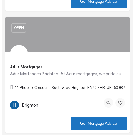
More Info
Get Mortgage Advice
OPEN
Adur Mortgages
Adur Mortgages Brighton- At Adur mortgages, we pride ourselves on the outstanding level of customer…
11 Phoenix Crescent, Southwick, Brighton BN42 4HR, UK, 50.83794, -
Brighton
More Info
Get Mortgage Advice