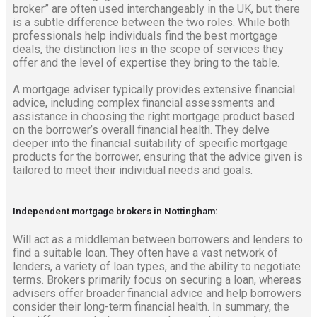
broker” are often used interchangeably in the UK, but there
is a subtle difference between the two roles. While both
professionals help individuals find the best mortgage
deals, the distinction lies in the scope of services they
offer and the level of expertise they bring to the table.
A mortgage adviser typically provides extensive financial
advice, including complex financial assessments and
assistance in choosing the right mortgage product based
on the borrower’s overall financial health. They delve
deeper into the financial suitability of specific mortgage
products for the borrower, ensuring that the advice given is
tailored to meet their individual needs and goals.
Independent mortgage brokers in Nottingham:
Will act as a middleman between borrowers and lenders to
find a suitable loan. They often have a vast network of
lenders, a variety of loan types, and the ability to negotiate
terms. Brokers primarily focus on securing a loan, whereas
advisers offer broader financial advice and help borrowers
consider their long-term financial health. In summary, the