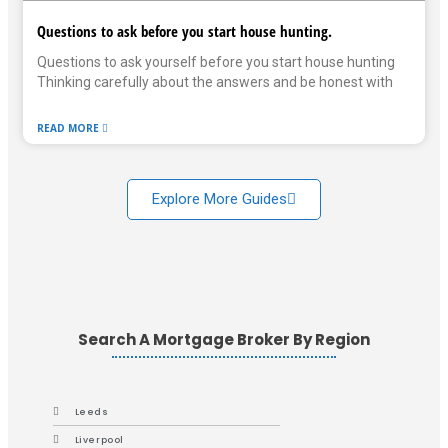
Questions to ask before you start house hunting.
Questions to ask yourself before you start house hunting
Thinking carefully about the answers and be honest with
READ MORE
Explore More Guides
Search A Mortgage Broker By Region
Leeds
Liverpool