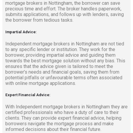
mortgage brokers in Nottingham, the borrower can save
precious time and effort. The broker handles paperwork,
submits applications, and follows up with lenders, saving
the borrower from tedious tasks.
Impartial Advice:
Independent mortgage brokers in Nottingham are not tied
to any specific lender or institution. They work for the
borrower, providing impartial advice and guiding them
towards the best mortgage solution without any bias. This
ensures that the advice given is tailored to meet the
borrower’s needs and financial goals, saving them from
potential pitfalls or unfavourable terms often associated
with online mortgage applications.
Expert Financial Advice:
With Independent mortgage brokers in Nottingham they are
certified professionals who have a duty of care to their
clients. They can provide expert financial advice, helping
borrowers navigate the mortgage process and make
informed decisions about their financial future.