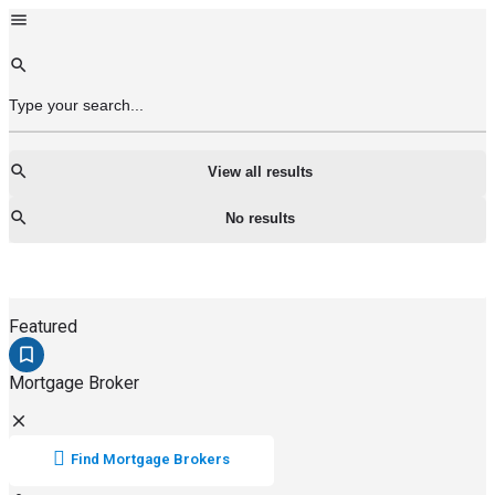
View all results
No results
Featured
Mortgage Broker
Find Mortgage Brokers