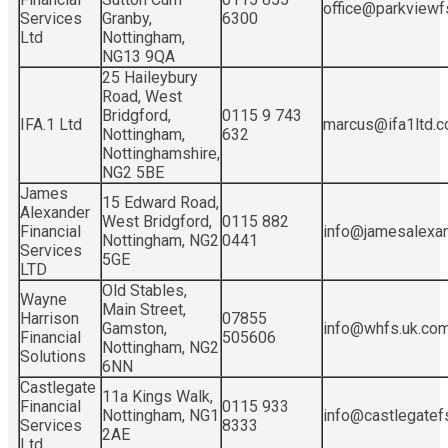
office@parkviewf
Services
Granby,
6300
Ltd
Nottingham,
NG13 9QA
25 Haileybury
Road, West
Bridgford,
0115 9 743
IFA.1 Ltd
marcus@ifa1ltd.c
Nottingham,
632
Nottinghamshire,
NG2 5BE
James
15 Edward Road,
Alexander
West Bridgford,
0115 882
Financial
info@jamesalexan
Nottingham, NG2
0441
Services
5GE
LTD
Old Stables,
Wayne
Main Street,
Harrison
07855
Gamston,
info@whfs.uk.co
Financial
505606
Nottingham, NG2
Solutions
6NN
Castlegate
11a Kings Walk,
Financial
0115 933
Nottingham, NG1
info@castlegatefs
Services
8333
2AE
Ltd.