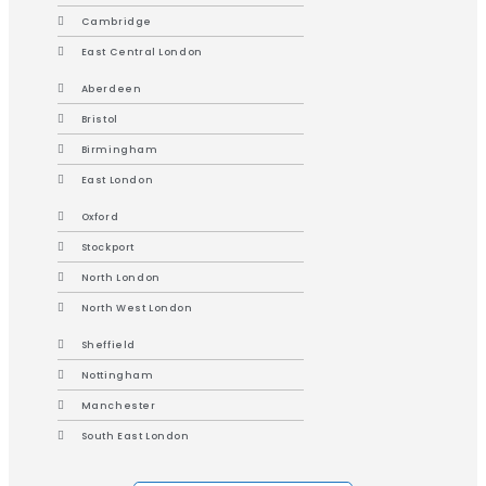
Cambridge
East Central London
Aberdeen
Bristol
Birmingham
East London
Oxford
Stockport
North London
North West London
Sheffield
Nottingham
Manchester
South East London