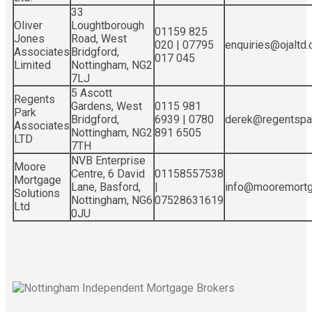
33
Oliver
Loughtborough
01159 825
Jones
Road, West
020 | 07795
enquiries@ojaltd.c
Associates
Bridgford,
017 045
Limited
Nottingham, NG2
7LJ
5 Ascott
Regents
Gardens, West
0115 981
Park
Bridgford,
6939 | 0780
derek@regentspar
Associates
Nottingham, NG2
891 6505
LTD
7TH
NVB Enterprise
Moore
Centre, 6 David
01158557538
Mortgage
Lane, Basford,
|
info@mooremortga
Solutions
Nottingham, NG6
07528631619
Ltd
0JU