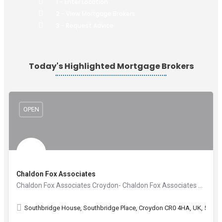
1 - Enter Location
2 - View Mortgage Brokers
3 - Request Advice
Today's Highlighted Mortgage Brokers
OPEN
Chaldon Fox Associates
Chaldon Fox Associates Croydon- Chaldon Fox Associates are Independent Financial Advisers with offices in…
Southbridge House, Southbridge Place, Croydon CR0 4HA, UK, 51.367